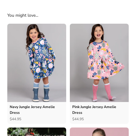
You might love...
Navy Jungle Jersey Amelie
Pink Jungle Jersey Amelie
Dress
Dress
$44.95
$44.95