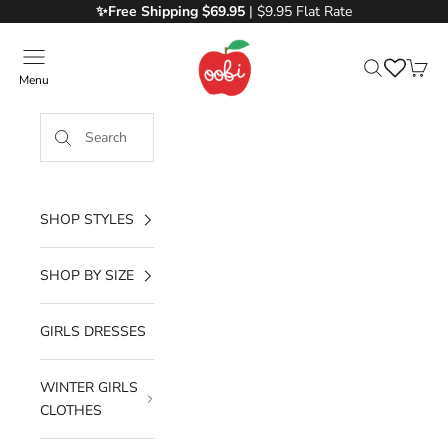
Skip to content
✨Free
Shipping $69.95
| $9.95 Flat Rate
Oobi
Menu
Search
Cart
SHOP STYLES
SHOP BY SIZE
GIRLS DRESSES
WINTER GIRLS
CLOTHES