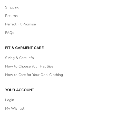
Shipping
Returns
Perfect Fit Promise
FAQs
FIT & GARMENT CARE
Sizing & Care Info
How to Choose Your Hat Size
How to Care for Your Oobi Clothing
YOUR ACCOUNT
Login
My Wishlist