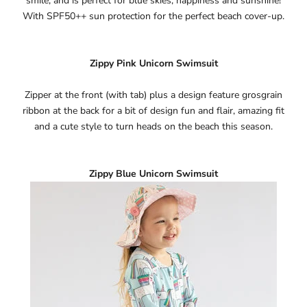
Ÿ
smile, and is perfect for blue skies, happiness and sunshine!
With SPF50++ sun protection for the perfect beach cover-up.
Zippy Pink Unicorn Swimsuit
Zipper at the front (with tab) plus a design feature grosgrain
ribbon at the back for a bit of design fun and flair, amazing fit
and a cute style to turn heads on the beach this season.
Zippy Blue Unicorn Swimsuit