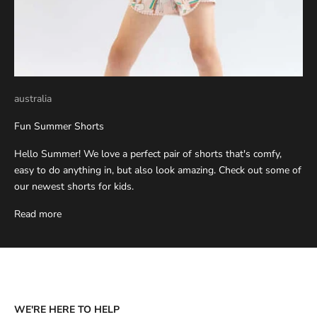
australia
Fun Summer Shorts
Hello Summer! We love a perfect pair of shorts that's comfy,
easy to do anything in, but also look amazing. Check out some of
our newest shorts for kids.
Read more
WE'RE HERE TO HELP