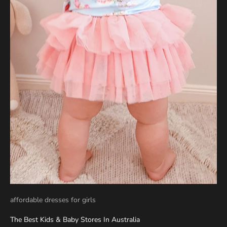
affordable dresses for girls
The Best Kids & Baby Stores In Australia