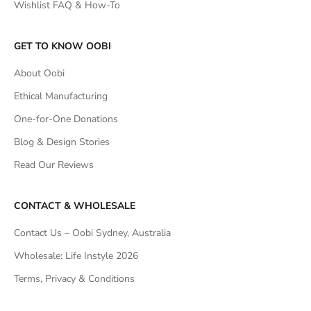
Wishlist FAQ & How-To
GET TO KNOW OOBI
About Oobi
Ethical Manufacturing
One-for-One Donations
Blog & Design Stories
Read Our Reviews
CONTACT & WHOLESALE
Contact Us – Oobi Sydney, Australia
Wholesale: Life Instyle 2026
Terms, Privacy & Conditions