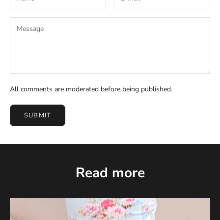
All comments are moderated before being published.
SUBMIT
Read more