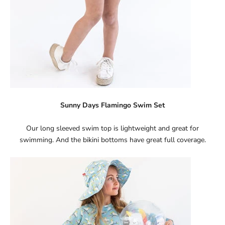
Sunny Days Flamingo Swim Set
Our long sleeved swim top is lightweight and great for
swimming. And the bikini bottoms have great full coverage.