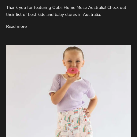
Thank you for featuring Oobi, Home Muse Australia! Check out
their list of best kids and baby stores in Australia.
Read more