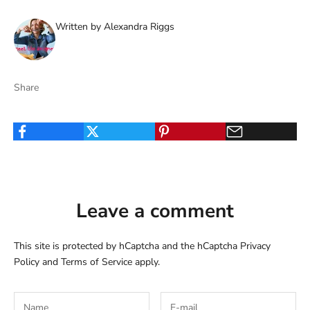
Written by Alexandra Riggs
Share
Leave a comment
This site is protected by hCaptcha and the hCaptcha
Privacy
Policy
and
Terms of Service
apply.