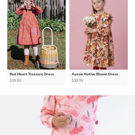
Red Heart Treasure Dress
Aussie Native Bloom Dress
$39.95
$39.95