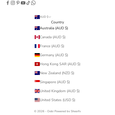
AUD $
Country
Australia (AUD $)
Canada (AUD $)
France (AUD $)
Germany (AUD $)
Hong Kong SAR (AUD $)
New Zealand (NZD $)
Singapore (AUD $)
United Kingdom (AUD $)
United States (USD $)
© 2026 - Oobi
Powered by Shopify