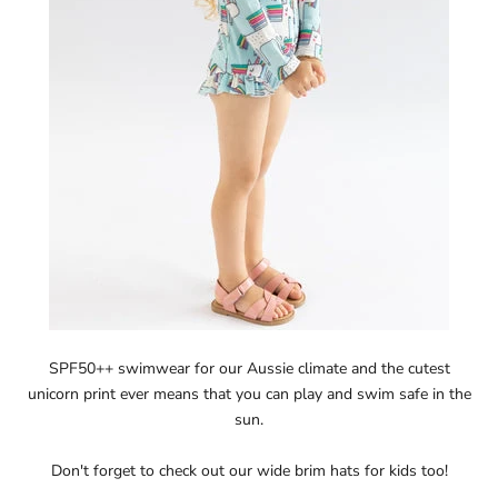
SPF50++ swimwear for our Aussie climate and the cutest
unicorn print ever means that you can play and swim safe in the
sun.
Don't forget to check out our
wide brim hats for kids
too!