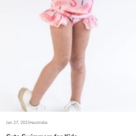
Jan 27, 2021
australia