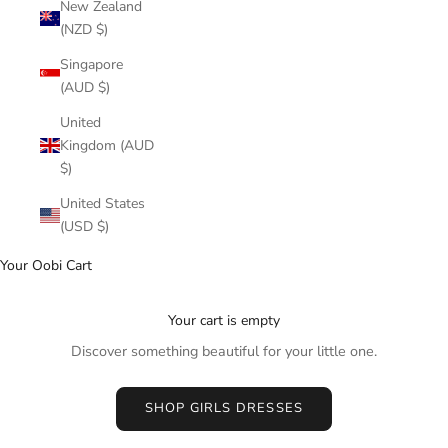
New Zealand
(NZD $)
Singapore
(AUD $)
United
Kingdom (AUD
$)
United States
(USD $)
Your Oobi Cart
Your cart is empty
Discover something beautiful for your little one.
SHOP GIRLS DRESSES