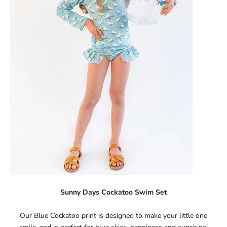
Sunny Days Cockatoo Swim Set
Our Blue Cockatoo print is designed to make your little one