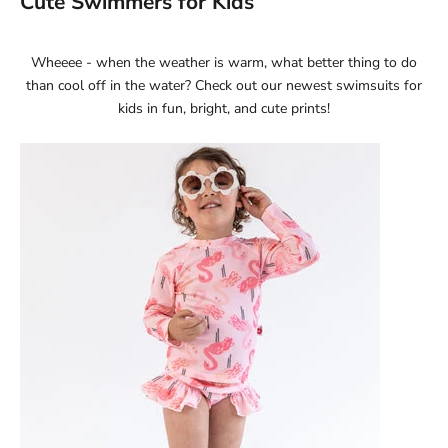
Cute Swimmers for Kids
Wheeee - when the weather is warm, what better thing to do
than cool off in the water? Check out our newest
swimsuits for
kids
in fun, bright, and cute prints!