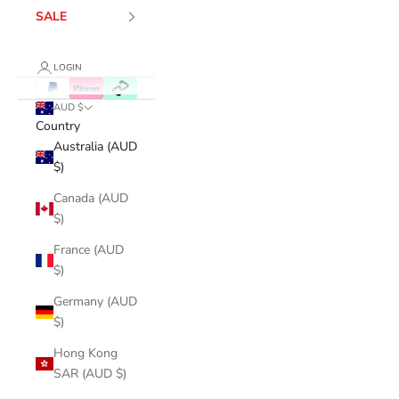
SALE
LOGIN
AUD $
Country
Australia (AUD
$)
Canada (AUD
$)
France (AUD
$)
Germany (AUD
$)
Hong Kong
SAR (AUD $)