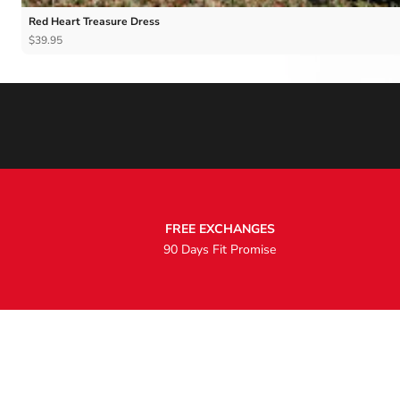
Red Heart Treasure Dress
$39.95
FREE EXCHANGES
90 Days Fit Promise