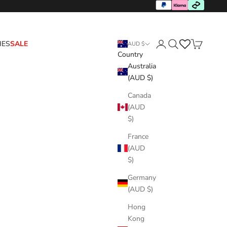
HES
SALE
AUD $
Country
Login
Search
Cart
Australia
(AUD $)
Canada
(AUD
$)
France
(AUD
$)
Germany
(AUD $)
Hong
Kong