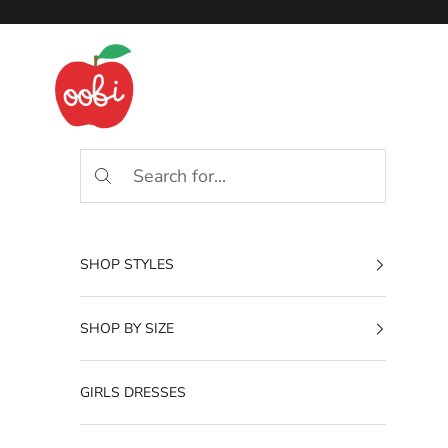
Skip to content
Oobi
SHOP STYLES
SHOP BY SIZE
GIRLS DRESSES