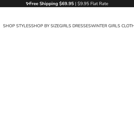
✨Free
Shipping $69.95
| $9.95 Flat Rate
SHOP STYLES
SHOP BY SIZE
GIRLS DRESSES
WINTER GIRLS CLOT