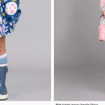
Pink Jungle Jersey Amelie Dress