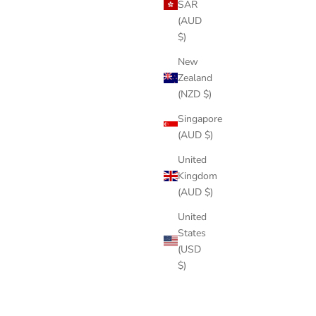
SAR
(AUD
$)
New
Zealand
(NZD $)
Singapore
(AUD $)
United
Kingdom
(AUD $)
United
States
(USD
$)