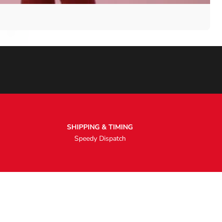
SHIPPING & TIMING
Speedy Dispatch