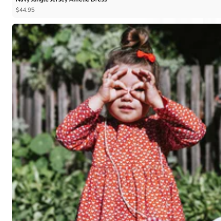
$44.95