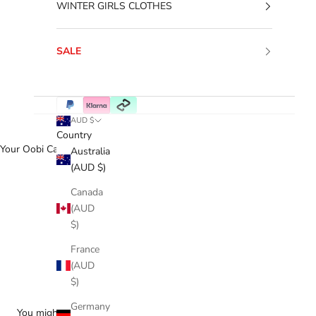
WINTER GIRLS CLOTHES
SALE
AUD $
Country
Your Oobi Cart
Australia
(AUD $)
Canada
(AUD
$)
France
(AUD
$)
Germany
You might love...