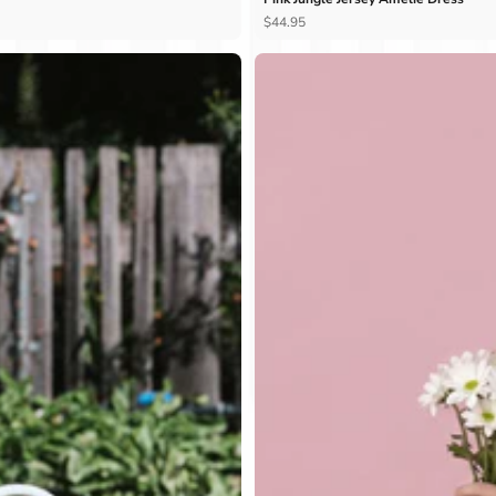
Ÿ
$44.95