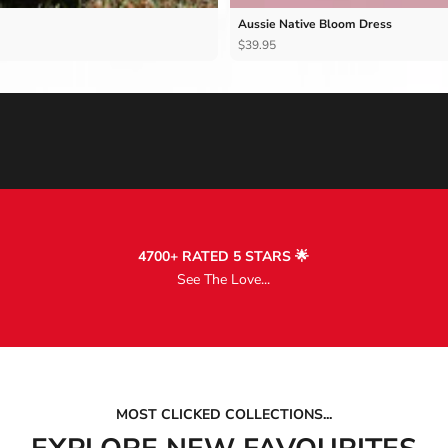
Aussie Native Bloom Dress
$39.95
4700+ RATED 5 STARS 🌟
See The Love...
MOST CLICKED COLLECTIONS...