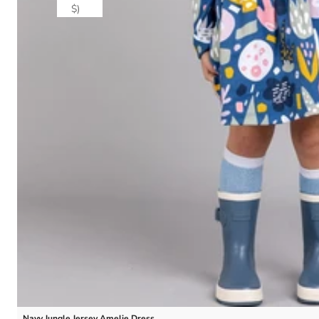
$)
Navy Jungle Jersey Amelie Dress