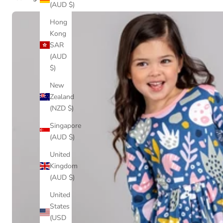
(AUD $)
Hong
Kong
SAR
(AUD
$)
New
Zealand
(NZD $)
Singapore
(AUD $)
United
Kingdom
(AUD $)
United
States
(USD