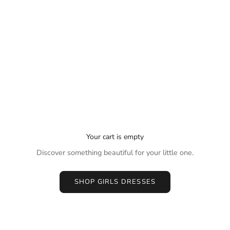
Your cart is empty
Discover something beautiful for your little one.
SHOP GIRLS DRESSES