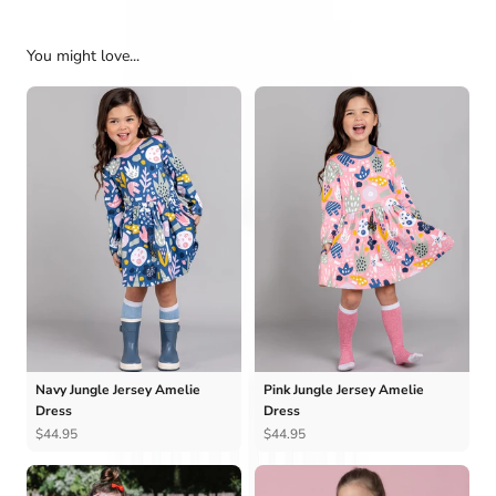
You might love...
Navy Jungle Jersey Amelie
Pink Jungle Jersey Amelie
Dress
Dress
$44.95
$44.95