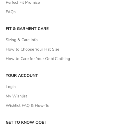
Perfect Fit Promise
FAQs
FIT & GARMENT CARE
Sizing & Care Info
How to Choose Your Hat Size
How to Care for Your Oobi Clothing
YOUR ACCOUNT
Login
My Wishlist
Wishlist FAQ & How-To
GET TO KNOW OOBI