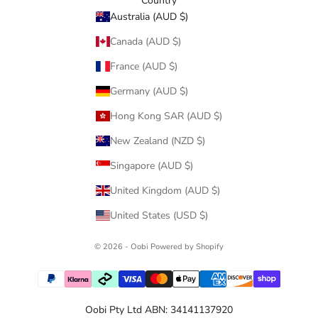
Country
Australia (AUD $)
Canada (AUD $)
France (AUD $)
Germany (AUD $)
Hong Kong SAR (AUD $)
New Zealand (NZD $)
Singapore (AUD $)
United Kingdom (AUD $)
United States (USD $)
© 2026 - Oobi
Powered by Shopify
Oobi Pty Ltd ABN: 34141137920