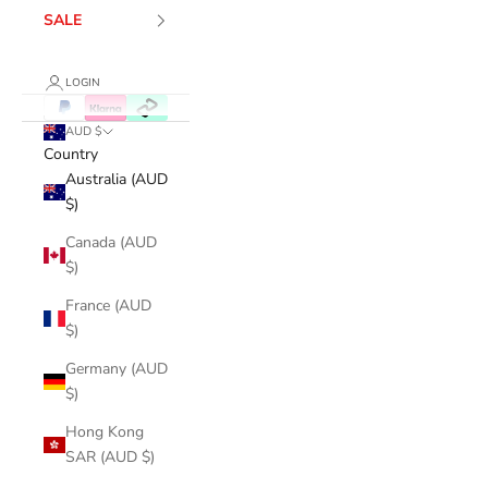
SALE
LOGIN
AUD $
Country
Australia (AUD
$)
Canada (AUD
$)
France (AUD
$)
Germany (AUD
$)
Hong Kong
SAR (AUD $)