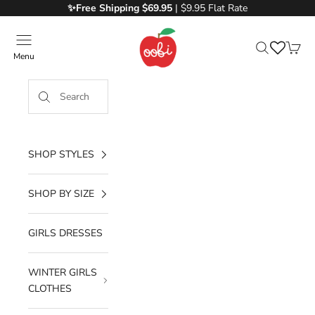
Skip to content
✨Free
Shipping $69.95
| $9.95 Flat Rate
Oobi
Menu
Search
Cart
SHOP STYLES
SHOP BY SIZE
GIRLS DRESSES
WINTER GIRLS
CLOTHES