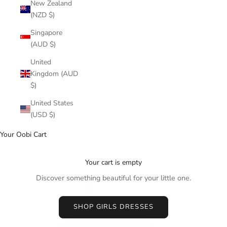
New Zealand
(NZD $)
Singapore
(AUD $)
United
Kingdom (AUD
$)
United States
(USD $)
Your Oobi Cart
Your cart is empty
Discover something beautiful for your little one.
SHOP GIRLS DRESSES