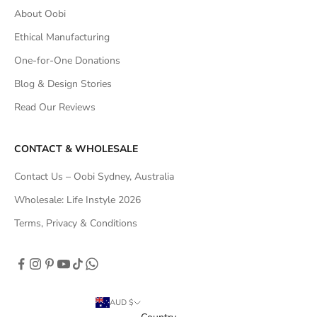
About Oobi
Ethical Manufacturing
One-for-One Donations
Blog & Design Stories
Read Our Reviews
CONTACT & WHOLESALE
Contact Us – Oobi Sydney, Australia
Wholesale: Life Instyle 2026
Terms, Privacy & Conditions
AUD $