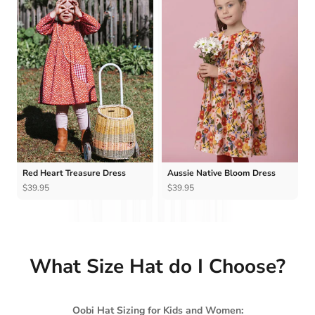
Ÿ
Red Heart Treasure Dress
Aussie Native Bloom Dress
$39.95
$39.95
What Size Hat do I Choose?
Oobi Hat Sizing for Kids and Women: