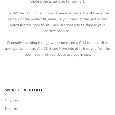
choose the larger size for comfort.
For Women's Sun Hat info and measurements, the above is the
same. For the perfect fit, measure your head at the part where
you'd like the brim to sit. Then use that info to choose your
perfect hat size.
Generally speaking though we recommend a S-M for a small or
average sized head. A L-XL if you have lots of hair or you feel like
your head might be above average in size.
WE'RE HERE TO HELP
Shipping
Returns