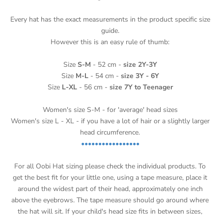
Every hat has the exact measurements in the product specific size
guide.
However this is an easy rule of thumb:
Size
S-M
- 52 cm -
size 2Y-3Y
Size
M-L
- 54 cm -
size 3Y - 6Y
Size
L-XL
- 56 cm -
size 7Y to Teenager
Women's size S-M - for 'average' head sizes
Women's size L - XL - if you have a lot of hair or a slightly larger
head circumference.
•••••••••••••••••
For all Oobi Hat sizing please check the individual products.
To
get the best fit for your little one, using a tape measure, place it
around the widest part of their head, approximately one inch
above the eyebrows. The tape measure should go around where
the hat will sit. If your child's head size fits in between sizes,