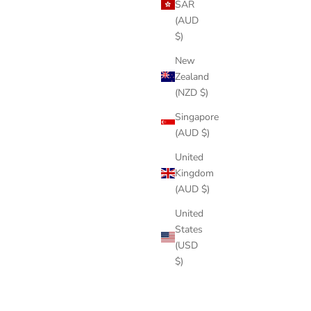
SAR
(AUD
$)
New
Zealand
(NZD $)
Singapore
(AUD $)
United
Kingdom
(AUD $)
United
States
(USD
$)