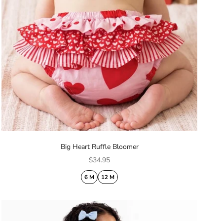
Big Heart Ruffle Bloomer
Sale price
$34.95
6 M
12 M