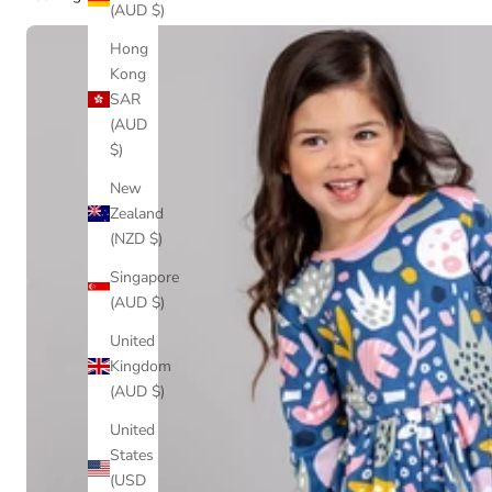
(AUD $)
Hong
Kong
SAR
(AUD
$)
New
Zealand
(NZD $)
Singapore
(AUD $)
United
Kingdom
(AUD $)
United
States
(USD