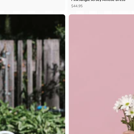
Ÿ
$44.95