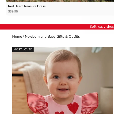
Red Heart Treasure Dress
$39.95
Soft, easy-dress
Home
/
Newborn and Baby Gifts & Outfits
MOST LOVED