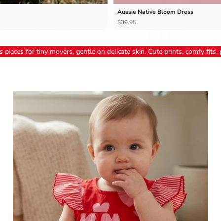
Aussie Native Bloom Dress
$39.95
 pieces for tiny movers, gentle on delicate skin. Cute prints, comfy fits, p