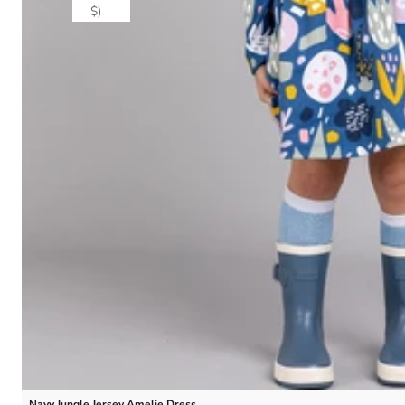
$)
Navy Jungle Jersey Amelie Dress