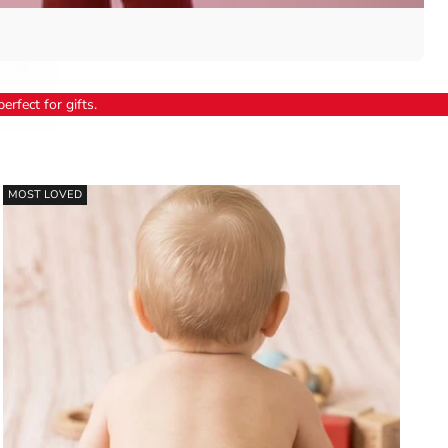
erfect for gifts.
MOST LOVED