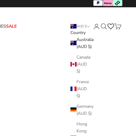
HES
SALE
AUD $
Country
Login
Search
Cart
Australia
(AUD $)
Canada
(AUD
$)
France
(AUD
$)
Germany
(AUD $)
Hong
Kong