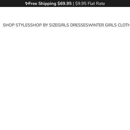
✨Free
Shipping $69.95
| $9.95 Flat Rate
SHOP STYLES
SHOP BY SIZE
GIRLS DRESSES
WINTER GIRLS CLOT