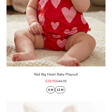
Red Big Heart Baby Playsuit
Sale price
Regular price
$39.95
$44.95
6 M
12 M