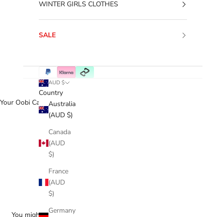
WINTER GIRLS CLOTHES
SALE
AUD $
Country
Your Oobi Cart
Australia
(AUD $)
Canada
(AUD
$)
France
(AUD
$)
Germany
You might love...