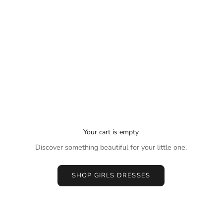
Your cart is empty
Discover something beautiful for your little one.
SHOP GIRLS DRESSES