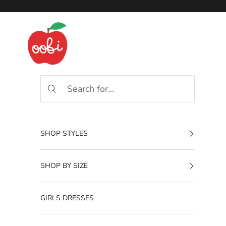
Skip to content
Oobi
SHOP STYLES
SHOP BY SIZE
GIRLS DRESSES