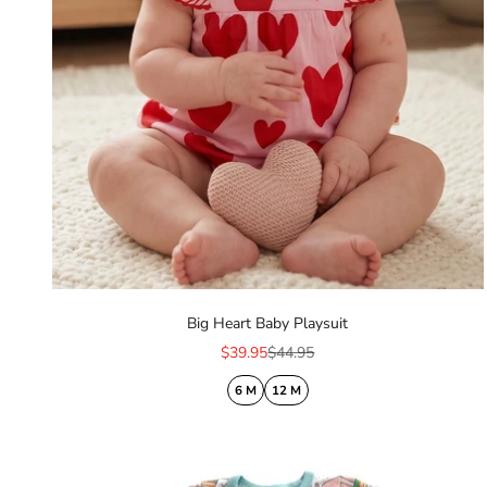
Big Heart Baby Playsuit
Sale price
Regular price
$39.95
$44.95
6 M
12 M