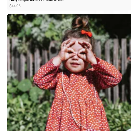
$44.95