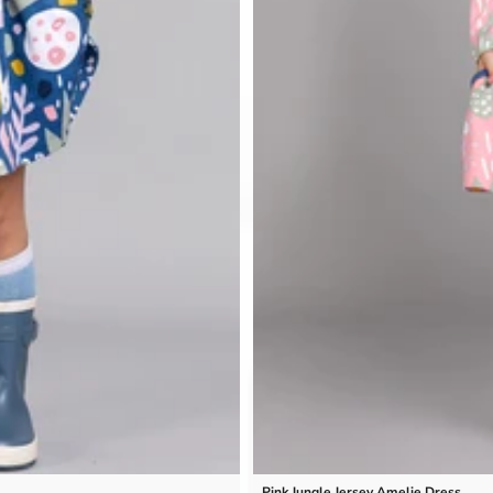
Pink Jungle Jersey Amelie Dress