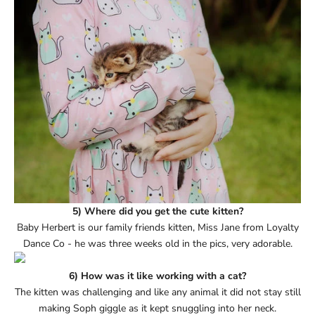
5) Where did you get the cute kitten?
Baby Herbert is our family friends kitten, Miss Jane from Loyalty
Dance Co - he was three weeks old in the pics, very adorable.
6) How was it like working with a cat?
The kitten was challenging and like any animal it did not stay still
making Soph giggle as it kept snuggling into her neck.