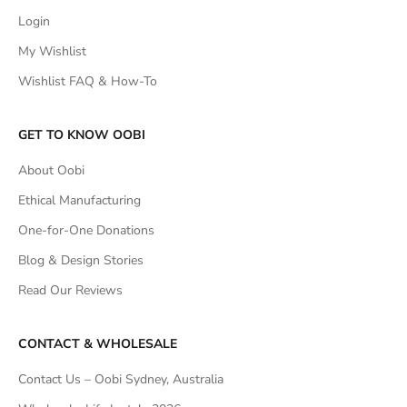
Login
My Wishlist
Wishlist FAQ & How-To
GET TO KNOW OOBI
About Oobi
Ethical Manufacturing
One-for-One Donations
Blog & Design Stories
Read Our Reviews
CONTACT & WHOLESALE
Contact Us – Oobi Sydney, Australia