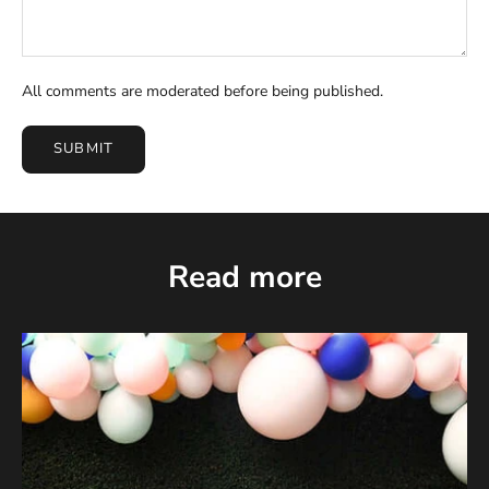
All comments are moderated before being published.
SUBMIT
Read more