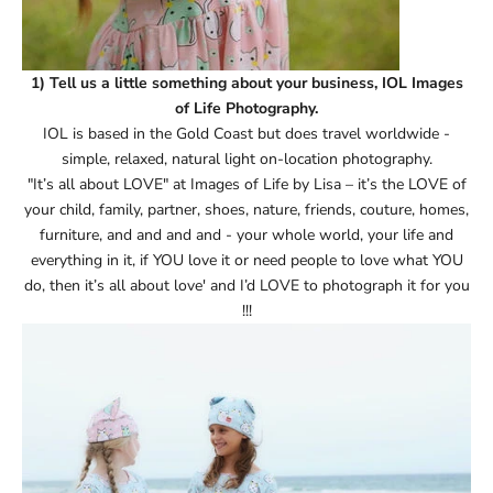
1) Tell us a little something about your business, IOL Images
of Life Photography.
IOL is based in the Gold Coast but does travel worldwide -
simple, relaxed, natural light on-location photography.
"It’s all about LOVE" at Images of Life by Lisa – it’s the LOVE of
your child, family, partner, shoes, nature, friends, couture, homes,
furniture, and and and and - your whole world, your life and
everything in it, if YOU love it or need people to love what YOU
do, then it’s all about love' and I’d LOVE to photograph it for you
!!!