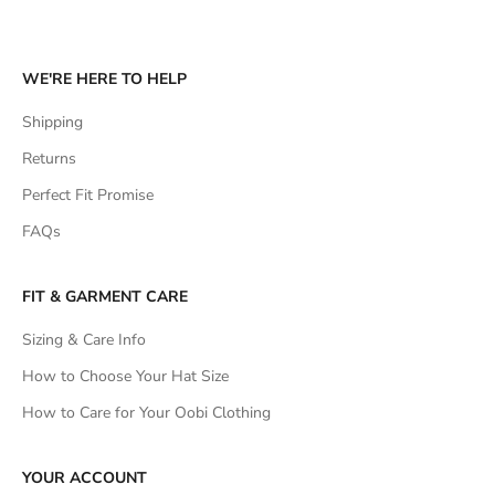
WE'RE HERE TO HELP
Shipping
Returns
Perfect Fit Promise
FAQs
FIT & GARMENT CARE
Sizing & Care Info
How to Choose Your Hat Size
How to Care for Your Oobi Clothing
YOUR ACCOUNT