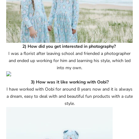
2) How did you get interested in photography?
I was a florist after leaving school and friended a photographer
and ended up working for him and learning his style, which led
into my own.
3) How was it like working with Oobi?
I have worked with Oobi for around 8 years now and it is always
a dream, easy to deal with and beautiful fun products with a cute
style.