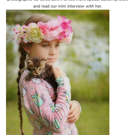
and read our mini interview with her.