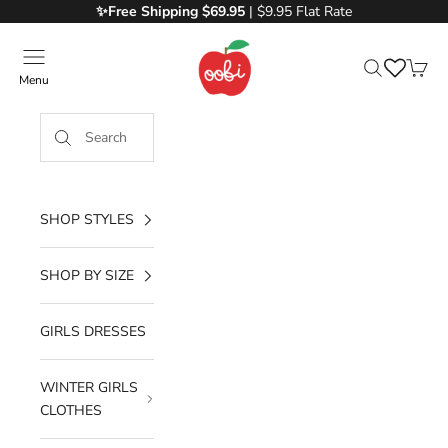
Skip to content
✨Free
Shipping $69.95
| $9.95 Flat Rate
Oobi
Menu
Search
Cart
SHOP STYLES
SHOP BY SIZE
GIRLS DRESSES
WINTER GIRLS
CLOTHES