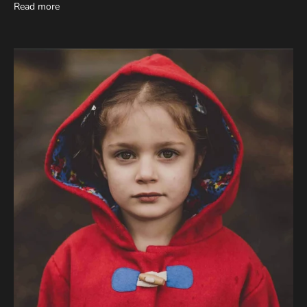
Read more