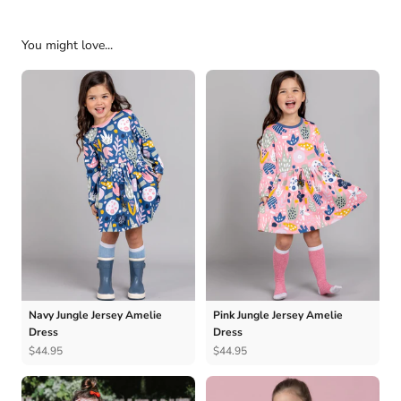
You might love...
Navy Jungle Jersey Amelie
Pink Jungle Jersey Amelie
Dress
Dress
$44.95
$44.95