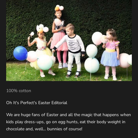
100% cotton
Oh It's Perfect's Easter Editorial
We are huge fans of Easter and all the magic that happens when
kids play dress-ups, go on egg hunts, eat their body weight in
chocolate and, well... bunnies of course!