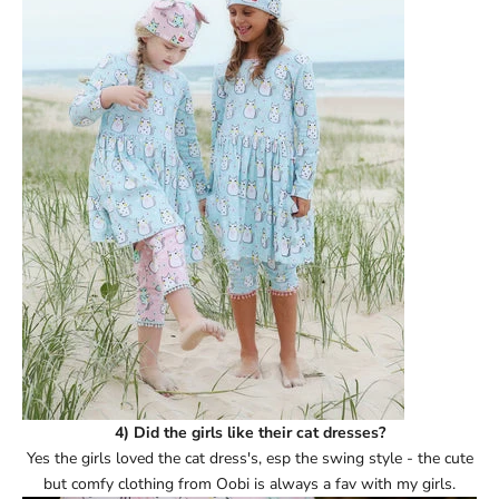
Ÿ
4) Did the girls like their cat dresses?
Yes the girls loved the cat dress's, esp the swing style - the cute
but comfy clothing from Oobi is always a fav with my girls.