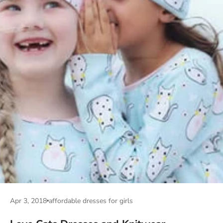
Apr 3, 2018
affordable dresses for girls