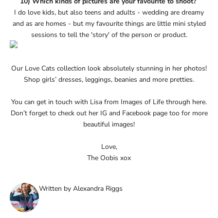
10) Which kinds of pictures are your favourite to shoot?
I do love kids, but also teens and adults - wedding are dreamy
and as are homes - but my favourite things are little mini styled
sessions to tell the 'story' of the person or product.
Our
Love Cats collection
look absolutely stunning in her photos!
Shop girls’ dresses, leggings, beanies and more pretties.
You can get in touch with Lisa from Images of Life through
here
.
Don’t forget to check out her
IG
and
Facebook page
too for more
beautiful images!
Love,
The Oobis xox
Written by Alexandra Riggs