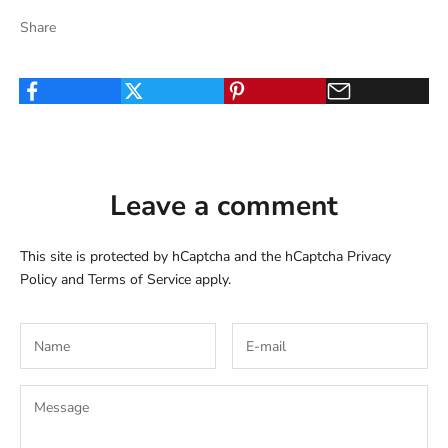
Share
Leave a comment
This site is protected by hCaptcha and the hCaptcha
Privacy
Policy
and
Terms of Service
apply.