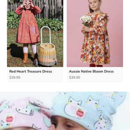
Red Heart Treasure Dress
Aussie Native Bloom Dress
$39.95
$39.95