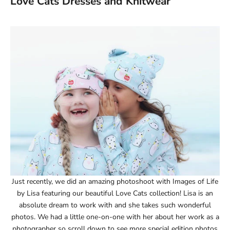
Love Cats Dresses and Knitwear
Just recently, we did an amazing photoshoot with Images of Life
by Lisa featuring our beautiful Love Cats collection! Lisa is an
absolute dream to work with and she takes such wonderful
photos. We had a little one-on-one with her about her work as a
photographer so scroll down to see more special edition photos