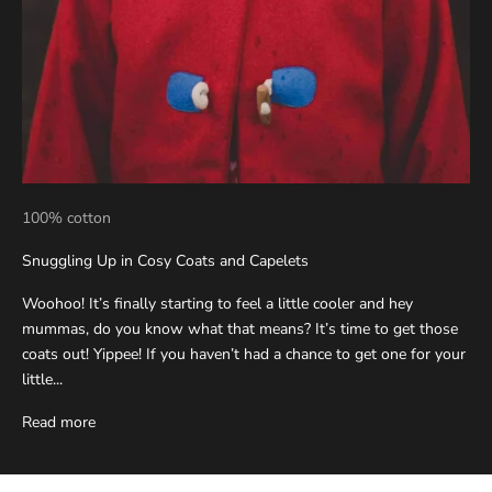
100% cotton
Snuggling Up in Cosy Coats and Capelets
Woohoo! It’s finally starting to feel a little cooler and hey
mummas, do you know what that means? It’s time to get those
coats out! Yippee! If you haven’t had a chance to get one for your
little...
Read more