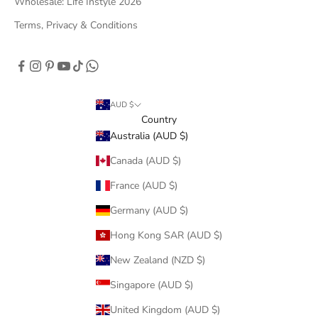
Wholesale: Life Instyle 2026
Terms, Privacy & Conditions
AUD $
Country
Australia (AUD $)
Canada (AUD $)
France (AUD $)
Germany (AUD $)
Hong Kong SAR (AUD $)
New Zealand (NZD $)
Singapore (AUD $)
United Kingdom (AUD $)