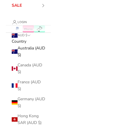
SALE
LOGIN
AUD $
Country
Australia (AUD
$)
Canada (AUD
$)
France (AUD
$)
Germany (AUD
$)
Hong Kong
SAR (AUD $)