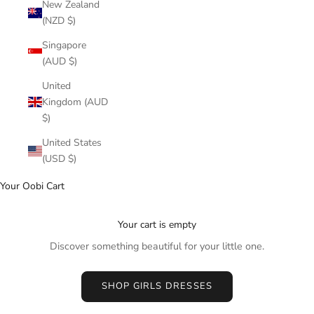
New Zealand
(NZD $)
Singapore
(AUD $)
United
Kingdom (AUD
$)
United States
(USD $)
Your Oobi Cart
Your cart is empty
Discover something beautiful for your little one.
SHOP GIRLS DRESSES