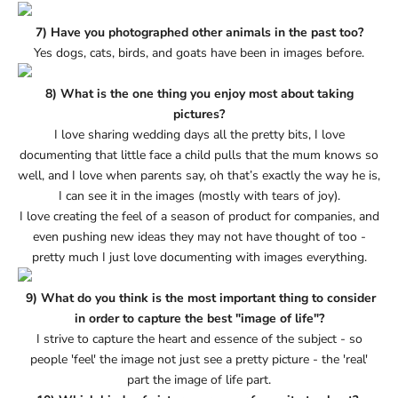
7) Have you photographed other animals in the past too?
Yes dogs, cats, birds, and goats have been in images before.
8) What is the one thing you enjoy most about taking
pictures?
I love sharing wedding days all the pretty bits, I love
documenting that little face a child pulls that the mum knows so
well, and I love when parents say, oh that’s exactly the way he is,
I can see it in the images (mostly with tears of joy).
I love creating the feel of a season of product for companies, and
even pushing new ideas they may not have thought of too -
pretty much I just love documenting with images everything.
9) What do you think is the most important thing to consider
in order to capture the best "image of life"?
I strive to capture the heart and essence of the subject - so
people 'feel' the image not just see a pretty picture - the 'real'
part the image of life part.