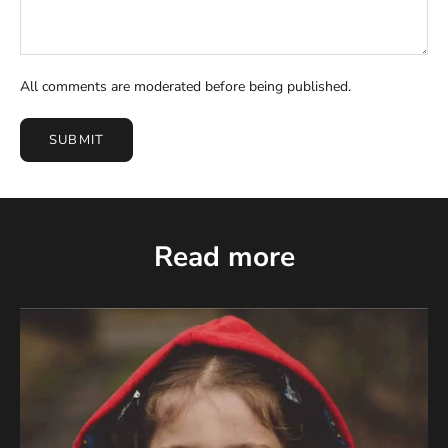
All comments are moderated before being published.
SUBMIT
Read more