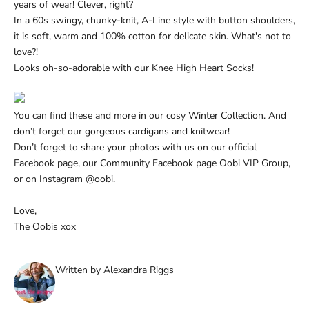
Ÿ
years of wear! Clever, right?
In a 60s swingy, chunky-knit, A-Line style with button shoulders,
it is soft, warm and 100% cotton for delicate skin. What's not to
love?!
Looks oh-so-adorable with our
Knee High Heart Socks!
You can find these and more in our cosy
Winter Collection. And
don’t forget our gorgeous
cardigans and knitwear!
Don’t forget to share your photos with us on
our official
Facebook page
, our Community Facebook page
Oobi VIP Group
,
or on
Instagram
@oobi.
Love,
The Oobis xox
Written by Alexandra Riggs