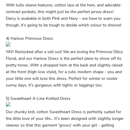
With tulle sleeve features, cotton lace at the hem, and adorable
contrast pockets, this might just be the perfect jersey dress!
Darcy is available in both
Pink
and
Navy
– we have to warn you
though, it’s going to be tough to decide which colour to choose!
4) Harlow Primrose Dress
YAY! Restocked after a sell out! We are loving the Primrose Ditsy
Floral, and our Harlow Dress is the perfect piece to show off its
pretty tones. With a dropped hem at the back and slightly raised
at the front (high-low style), for a cute, modern shape - you and
your little one will love this dress. Perfect for winter or cooler
sunny days, it's gorgeous with
tights or leggings
too.
5) Sweetheart A-Line Knitted Dress
Our chunky knit, cotton Sweetheart Dress is perfectly suited for
the little love of your life... It's been designed with slightly longer
sleeves so that this garment 'grows' with your girl - getting