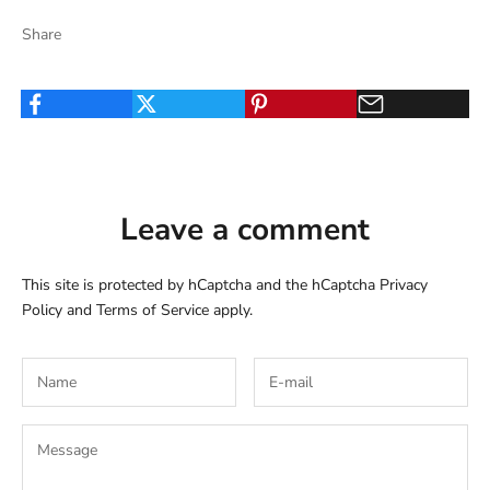
Share
Leave a comment
This site is protected by hCaptcha and the hCaptcha
Privacy
Policy
and
Terms of Service
apply.