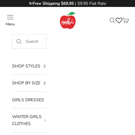
Skip to content
✨Free
Shipping $69.95
| $9.95 Flat Rate
Oobi
Menu
Search
Cart
SHOP STYLES
SHOP BY SIZE
GIRLS DRESSES
WINTER GIRLS
CLOTHES