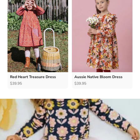
Red Heart Treasure Dress
Aussie Native Bloom Dress
$39.95
$39.95