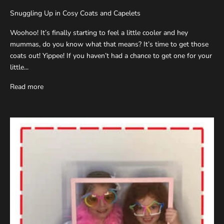
Snuggling Up in Cosy Coats and Capelets
Woohoo! It’s finally starting to feel a little cooler and hey
mummas, do you know what that means? It’s time to get those
coats out! Yippee! If you haven’t had a chance to get one for your
little...
Read more