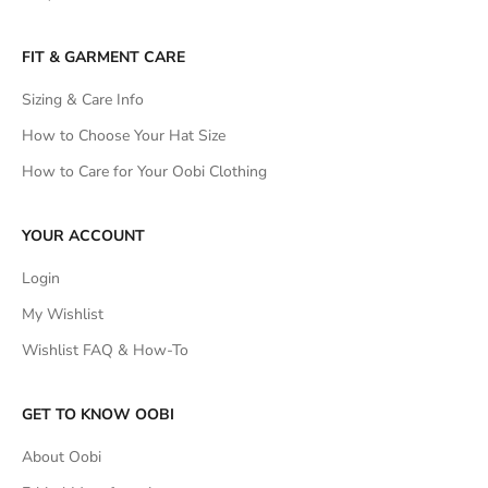
FIT & GARMENT CARE
Sizing & Care Info
How to Choose Your Hat Size
How to Care for Your Oobi Clothing
YOUR ACCOUNT
Login
My Wishlist
Wishlist FAQ & How-To
GET TO KNOW OOBI
About Oobi