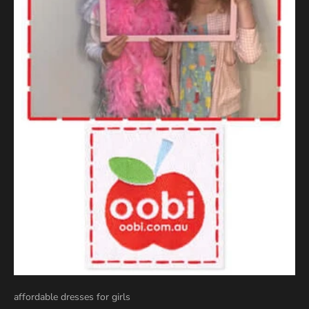
affordable dresses for girls