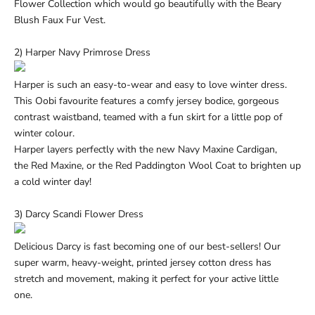
Flower
Collection which would go beautifully with the
Beary
Blush Faux Fur Vest.
2) Harper Navy Primrose Dress
Harper is such an easy-to-wear and easy to love winter dress.
This Oobi favourite features a comfy jersey bodice, gorgeous
contrast waistband, teamed with a fun skirt for a little pop of
winter colour.
Harper layers perfectly with the new
Navy Maxine Cardigan,
the
Red Maxine, or the
Red Paddington Wool Coat
to brighten up
a cold winter day!
3) Darcy Scandi Flower Dress
Delicious Darcy is fast becoming one of our best-sellers! Our
super warm, heavy-weight, printed jersey cotton dress has
stretch and movement, making it perfect for your active little
one.