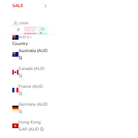
SALE
LOGIN
AUD $
Country
Australia (AUD
$)
Canada (AUD
$)
France (AUD
$)
Germany (AUD
$)
Hong Kong
SAR (AUD $)