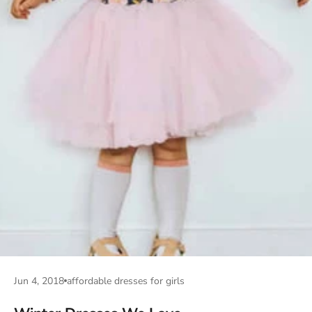
Jun 4, 2018
affordable dresses for girls