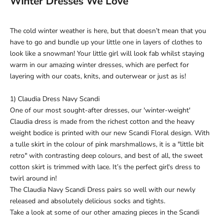
Winter Dresses We Love
The cold winter weather is here, but that doesn’t mean that you
have to go and bundle up your little one in layers of clothes to
look like a snowman! Your little girl will look fab whilst staying
warm in our amazing winter dresses, which are perfect for
layering with our
coats, knits, and outerwear
or just as is!
1) Claudia Dress Navy Scandi
One of our most sought-after dresses, our 'winter-weight'
Claudia dress is made from the richest cotton and the heavy
weight bodice is printed with our new Scandi Floral design. With
a tulle skirt in the colour of pink marshmallows, it is a "little bit
retro" with contrasting deep colours, and best of all, the sweet
cotton skirt is trimmed with lace. It’s the perfect girl's dress to
twirl around in!
The Claudia Navy Scandi Dress pairs so well with our newly
released and absolutely delicious
socks and tights
.
Take a look at some of our other amazing pieces in the
Scandi