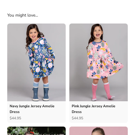
You might love...
Navy Jungle Jersey Amelie
Pink Jungle Jersey Amelie
Dress
Dress
$44.95
$44.95