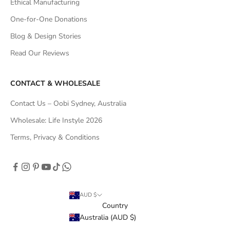
Ethical Manufacturing
One-for-One Donations
Blog & Design Stories
Read Our Reviews
CONTACT & WHOLESALE
Contact Us – Oobi Sydney, Australia
Wholesale: Life Instyle 2026
Terms, Privacy & Conditions
AUD $
Country
Australia (AUD $)