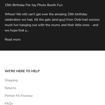
15th Birthday Par-tay Photo Booth Fun
Whew! We still can’t get over the amazing 15th birthday
celebration we had. All the gals (and guy) from Oobi had sooooo
much fun hanging out with the mums and their little ones - and
we hope that y...
Read more
WE'RE HERE TO HELP
Shipping
Returns
Perfect Fit Promise
FAQs