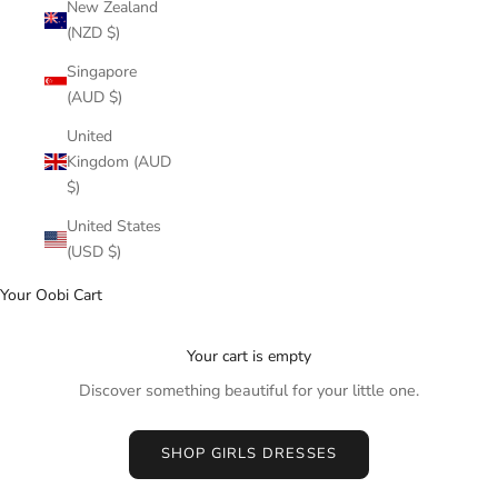
New Zealand
(NZD $)
Singapore
(AUD $)
United
Kingdom (AUD
$)
United States
(USD $)
Your Oobi Cart
Your cart is empty
Discover something beautiful for your little one.
SHOP GIRLS DRESSES