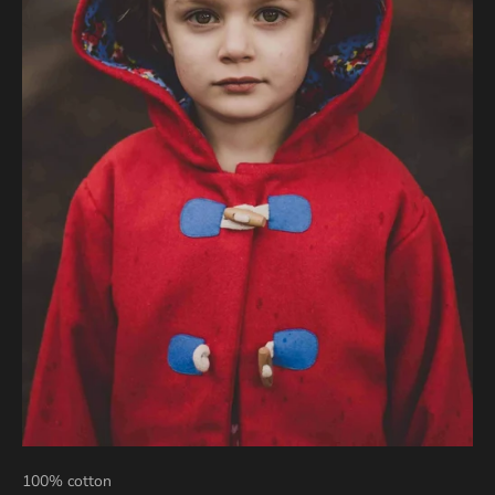
100% cotton