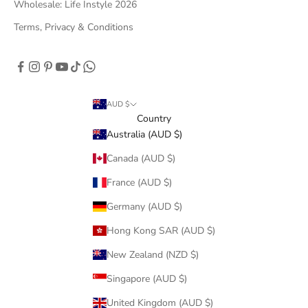
Wholesale: Life Instyle 2026
Terms, Privacy & Conditions
AUD $
Country
Australia (AUD $)
Canada (AUD $)
France (AUD $)
Germany (AUD $)
Hong Kong SAR (AUD $)
New Zealand (NZD $)
Singapore (AUD $)
United Kingdom (AUD $)