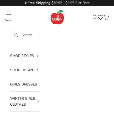
Skip to content
✨Free
Shipping $69.95
| $9.95 Flat Rate
Oobi
Menu
Search
Cart
SHOP STYLES
SHOP BY SIZE
GIRLS DRESSES
WINTER GIRLS
CLOTHES