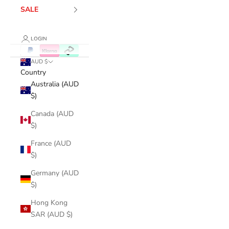
SALE
LOGIN
AUD $
Country
Australia (AUD
$)
Canada (AUD
$)
France (AUD
$)
Germany (AUD
$)
Hong Kong
SAR (AUD $)