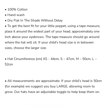
• 100% Cotton
• Hand wash
• Dry Flat In The Shade Without Delay
•
To get the best fit for your little poppet, using a tape measure,
place it around the widest part of your head, approximately one
inch above your eyebrows. The tape measure should go around
where the hat will sit. If your child's head size is in between
sizes, choose the larger size.
•
Hat Circumference (cm)
XS - 44cm, S – 47cm, M – 50cm, L –
52cm
•
All measurements are approximate. If your child’s head is 50cm
(for example) we suggest you buy LARGE, allowing room to
grow. Our hats have an adjustable toggle to help keep them on.