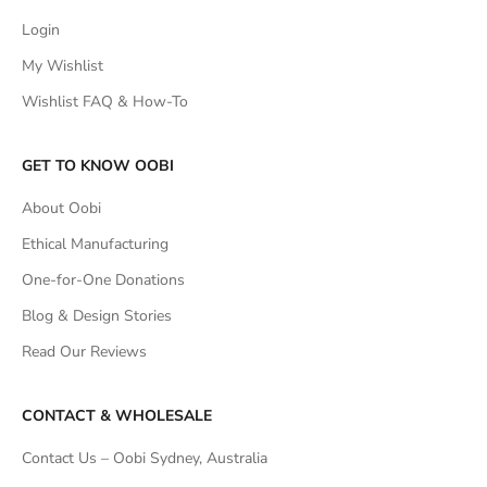
Login
My Wishlist
Wishlist FAQ & How-To
GET TO KNOW OOBI
About Oobi
Ethical Manufacturing
One-for-One Donations
Blog & Design Stories
Read Our Reviews
CONTACT & WHOLESALE
Contact Us – Oobi Sydney, Australia