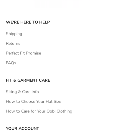
WE'RE HERE TO HELP
Shipping
Returns
Perfect Fit Promise
FAQs
FIT & GARMENT CARE
Sizing & Care Info
How to Choose Your Hat Size
How to Care for Your Oobi Clothing
YOUR ACCOUNT