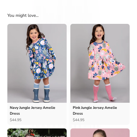
You might love...
Navy Jungle Jersey Amelie
Pink Jungle Jersey Amelie
Dress
Dress
$44.95
$44.95