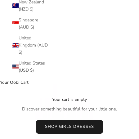
New Zealand
(NZD $)
Singapore
(AUD $)
United
Kingdom (AUD
$)
United States
(USD $)
Your Oobi Cart
Your cart is empty
Discover something beautiful for your little one.
SHOP GIRLS DRESSES