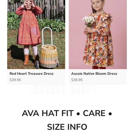
Ÿ
Red Heart Treasure Dress
Aussie Native Bloom Dress
$39.95
$39.95
AVA HAT FIT • CARE •
SIZE INFO