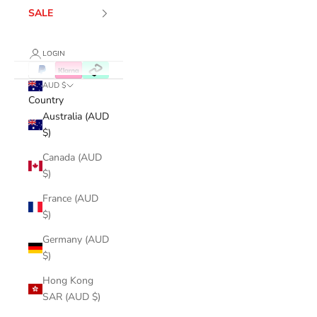
SALE
LOGIN
AUD $
Country
Australia (AUD
$)
Canada (AUD
$)
France (AUD
$)
Germany (AUD
$)
Hong Kong
SAR (AUD $)