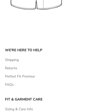
WE'RE HERE TO HELP
Shipping
Returns
Perfect Fit Promise
FAQs
FIT & GARMENT CARE
Sizing & Care Info