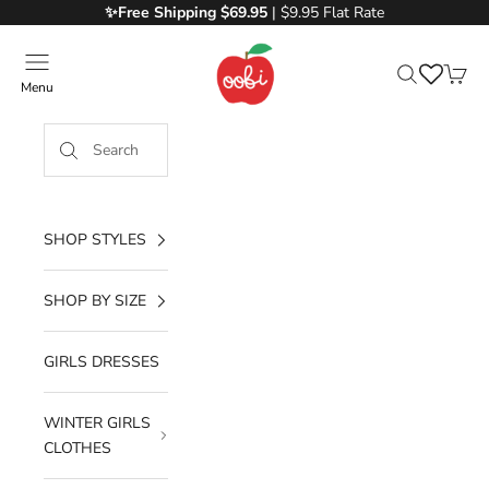
Skip to content
✨Free
Shipping $69.95
| $9.95 Flat Rate
Oobi
Menu
Search
Cart
SHOP STYLES
SHOP BY SIZE
GIRLS DRESSES
WINTER GIRLS
CLOTHES