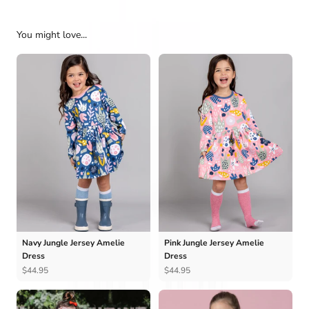
You might love...
Navy Jungle Jersey Amelie
Pink Jungle Jersey Amelie
Dress
Dress
$44.95
$44.95