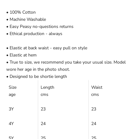
Ÿ
• 100% Cotton
• Machine Washable
• Easy Peasy no-questions returns
• Ethical production - always
• Elastic at back waist - easy pull on style
• Elastic at hem
• True to size, we recommend you take your usual size. Model
wore her age in the photo shoot.
• Designed to be shortie length
Size
Length
Waist
age
cms
cms
3Y
23
23
4Y
24
24
5Y
25
25