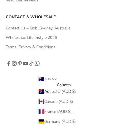
Read Our Reviews
CONTACT & WHOLESALE
Contact Us – Oobi Sydney, Australia
Wholesale: Life Instyle 2026
Terms, Privacy & Conditions
AUD $
Country
Australia (AUD $)
Canada (AUD $)
France (AUD $)
Germany (AUD $)