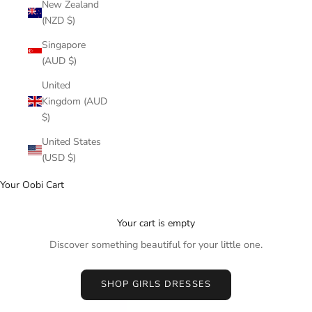
New Zealand
(NZD $)
Singapore
(AUD $)
United
Kingdom (AUD
$)
United States
(USD $)
Your Oobi Cart
Your cart is empty
Discover something beautiful for your little one.
SHOP GIRLS DRESSES