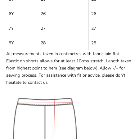
6Y
26
26
7Y
27
27
8Y
28
28
All measurements taken in centimetres with fabric laid flat.
Elastic on shorts allows for at least 10cms stretch. Length taken
from highest point to hem (see diagram below). Allow -/+ for
sewing process. For assistance with fit or advice, please don't
hesitate to
contact us