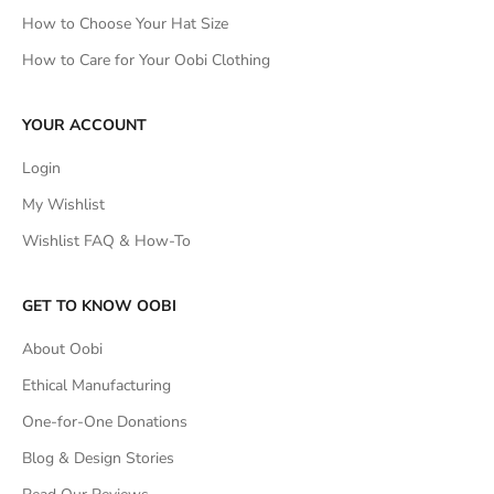
How to Choose Your Hat Size
How to Care for Your Oobi Clothing
YOUR ACCOUNT
Login
My Wishlist
Wishlist FAQ & How-To
GET TO KNOW OOBI
About Oobi
Ethical Manufacturing
One-for-One Donations
Blog & Design Stories