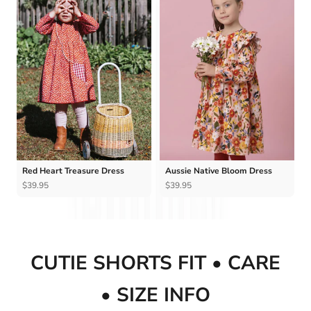
Red Heart Treasure Dress
Aussie Native Bloom Dress
$39.95
$39.95
CUTIE SHORTS FIT • CARE
• SIZE INFO