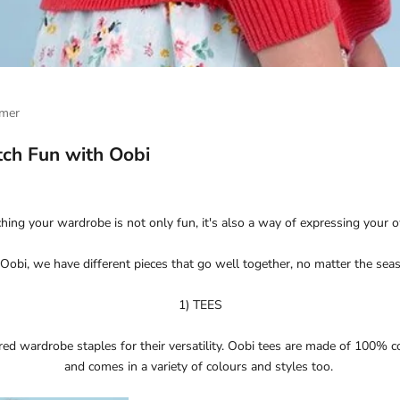
mer
ch Fun with Oobi
ing your wardrobe is not only fun, it's also a way of expressing your 
Oobi, we have different pieces that go well together, no matter the sea
1) TEES
red wardrobe staples for their versatility. Oobi tees are made of 100% c
and comes in a variety of colours and styles too.