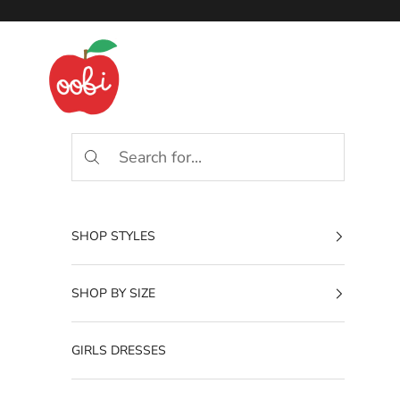
Skip to content
Oobi
SHOP STYLES
SHOP BY SIZE
GIRLS DRESSES