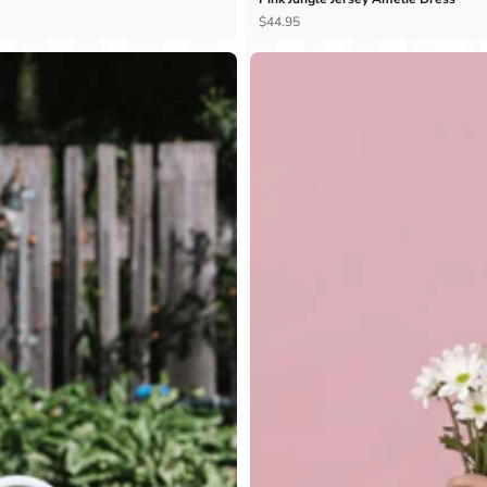
Ÿ
$44.95