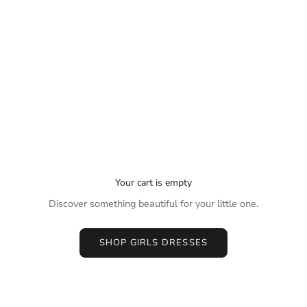
Your cart is empty
Discover something beautiful for your little one.
SHOP GIRLS DRESSES