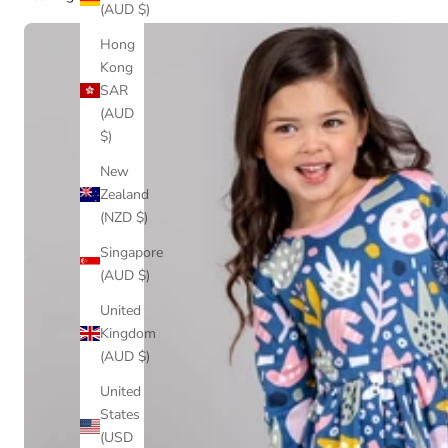
(AUD $)
Hong
Kong
SAR
(AUD
$)
New
Zealand
(NZD $)
Singapore
(AUD $)
United
Kingdom
(AUD $)
United
States
(USD