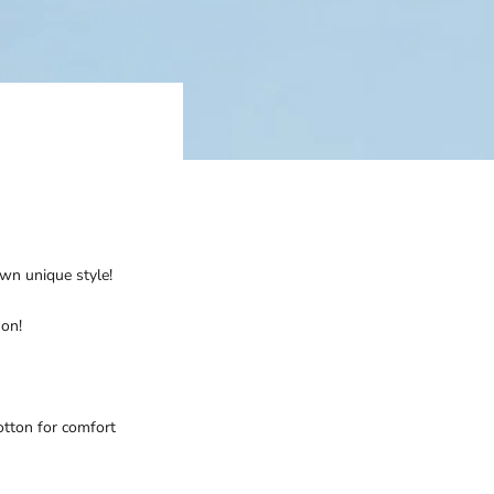
own unique style!
son!
otton for comfort