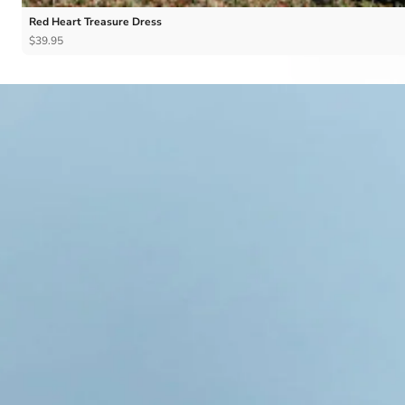
Red Heart Treasure Dress
$39.95