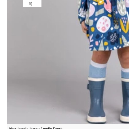
$)
Navy Jungle Jersey Amelie Dress