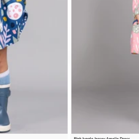
Pink Jungle Jersey Amelie Dress