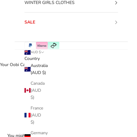
WINTER GIRLS CLOTHES
SALE
AUD $
Country
Your Oobi Cart
Australia
(AUD $)
Canada
(AUD
$)
France
(AUD
$)
Germany
You might love...