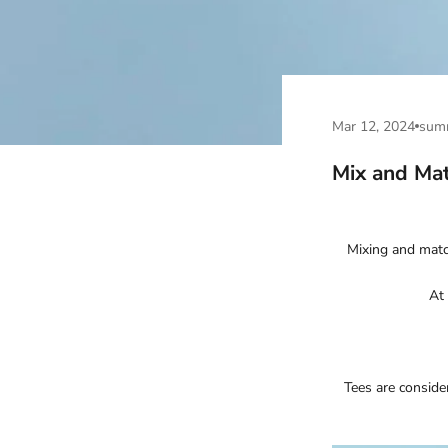
Mar 12, 2024
sum
Mix and Mat
Mixing and match
At 
Tees are conside