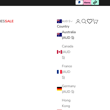
HES
SALE
AUD $
Country
Login
Search
Cart
Australia
(AUD $)
Canada
(AUD
$)
France
(AUD
$)
Germany
(AUD $)
Hong
Kong