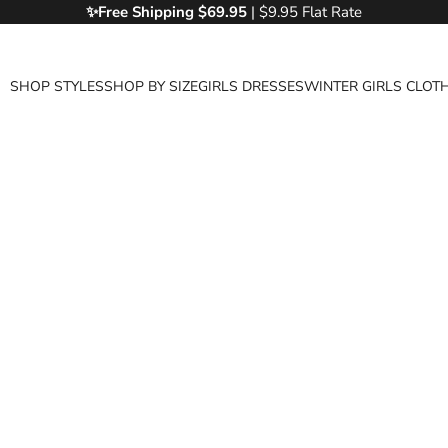
✨Free
Shipping $69.95
| $9.95 Flat Rate
SHOP STYLES
SHOP BY SIZE
GIRLS DRESSES
WINTER GIRLS CLOT