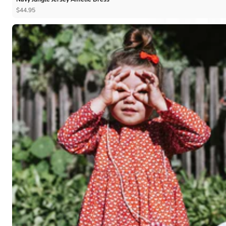
$44.95