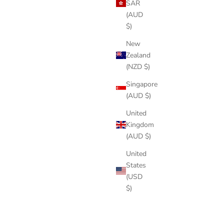
SAR
(AUD
$)
New
Zealand
(NZD $)
Singapore
(AUD $)
United
Kingdom
(AUD $)
United
States
(USD
$)