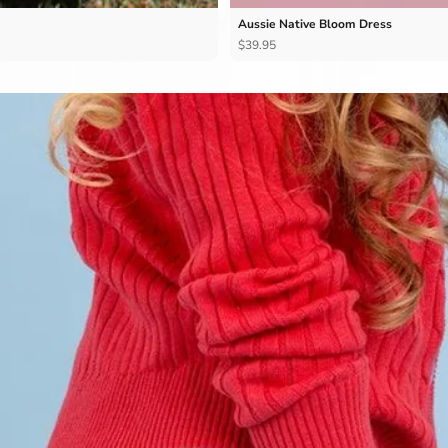
Aussie Native Bloom Dress
$39.95