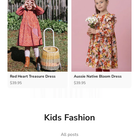
Ÿ
Red Heart Treasure Dress
Aussie Native Bloom Dress
$39.95
$39.95
Kids Fashion
All posts