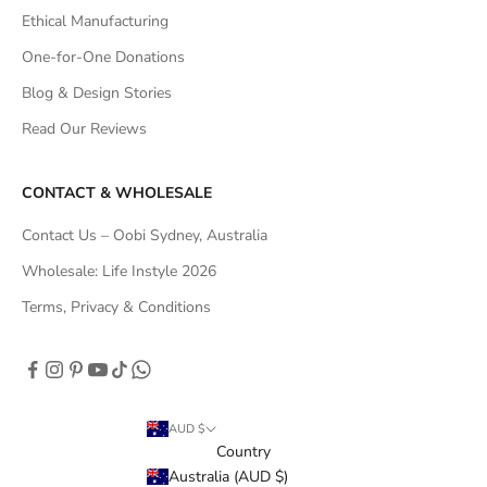
Ethical Manufacturing
One-for-One Donations
Blog & Design Stories
Read Our Reviews
CONTACT & WHOLESALE
Contact Us – Oobi Sydney, Australia
Wholesale: Life Instyle 2026
Terms, Privacy & Conditions
AUD $
Country
Australia (AUD $)