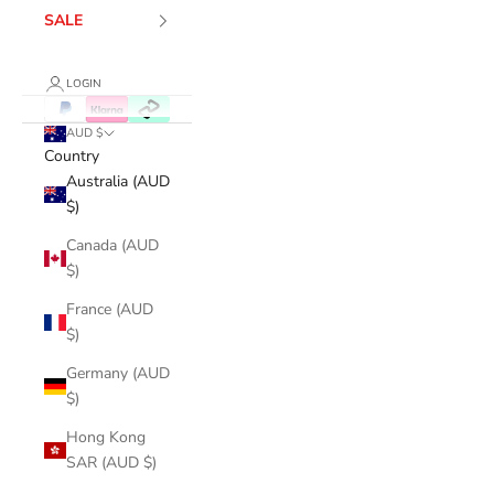
SALE
LOGIN
AUD $
Country
Australia (AUD
$)
Canada (AUD
$)
France (AUD
$)
Germany (AUD
$)
Hong Kong
SAR (AUD $)