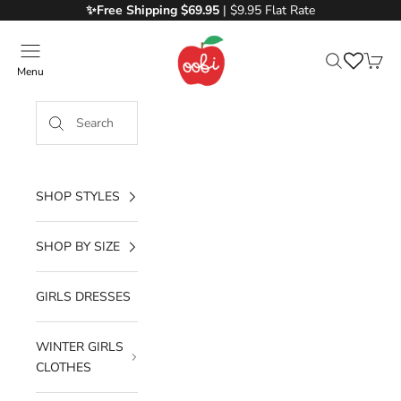
Skip to content
✨Free
Shipping $69.95
| $9.95 Flat Rate
Oobi
Menu
Search
Cart
SHOP STYLES
SHOP BY SIZE
GIRLS DRESSES
WINTER GIRLS
CLOTHES