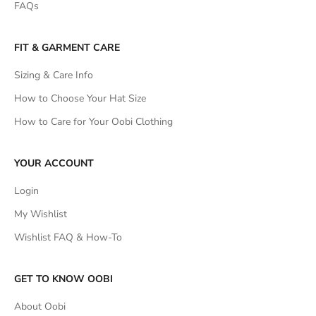
FAQs
FIT & GARMENT CARE
Sizing & Care Info
How to Choose Your Hat Size
How to Care for Your Oobi Clothing
YOUR ACCOUNT
Login
My Wishlist
Wishlist FAQ & How-To
GET TO KNOW OOBI
About Oobi