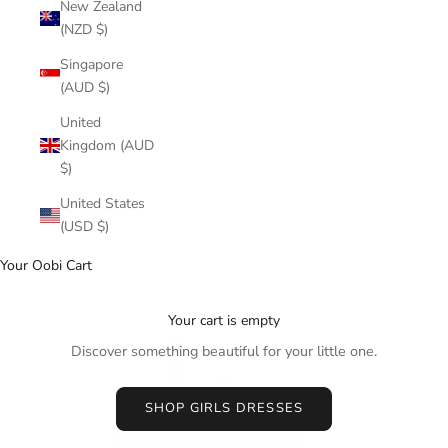
New Zealand
(NZD $)
Singapore
(AUD $)
United
Kingdom (AUD
$)
United States
(USD $)
Your Oobi Cart
Your cart is empty
Discover something beautiful for your little one.
SHOP GIRLS DRESSES