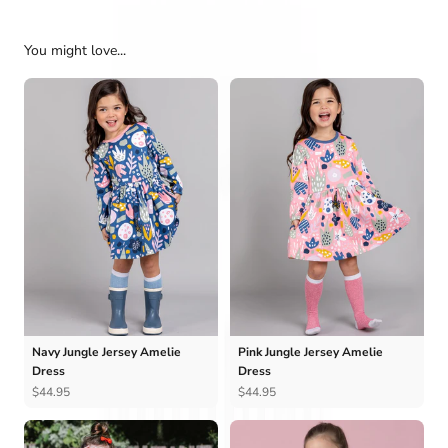
You might love...
Navy Jungle Jersey Amelie
Pink Jungle Jersey Amelie
Dress
Dress
$44.95
$44.95