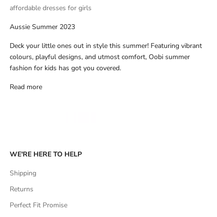
affordable dresses for girls
Aussie Summer 2023
Deck your little ones out in style this summer! Featuring vibrant
colours, playful designs, and utmost comfort, Oobi summer
fashion for kids has got you covered.
Read more
WE'RE HERE TO HELP
Shipping
Returns
Perfect Fit Promise