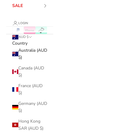
SALE
LOGIN
AUD $
Country
Australia (AUD
$)
Canada (AUD
$)
France (AUD
$)
Germany (AUD
$)
Hong Kong
SAR (AUD $)