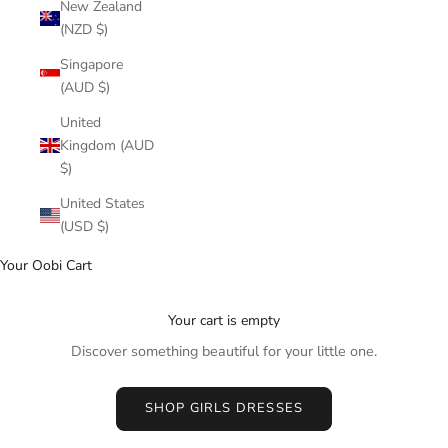
New Zealand
(NZD $)
Singapore
(AUD $)
United
Kingdom (AUD
$)
United States
(USD $)
Your Oobi Cart
Your cart is empty
Discover something beautiful for your little one.
SHOP GIRLS DRESSES