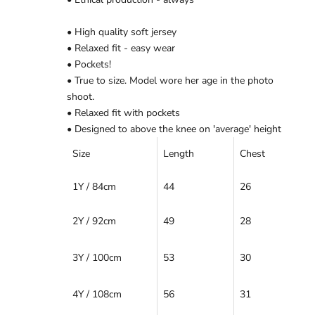
Ÿ
• High quality soft jersey
• Relaxed fit - easy wear
• Pockets!
• True to size. Model wore her age in the photo
shoot.
• Relaxed fit with pockets
• Designed to above the knee on 'average' height
Size
Length
Chest
1Y / 84cm
44
26
2Y / 92cm
49
28
3Y / 100cm
53
30
4Y / 108cm
56
31