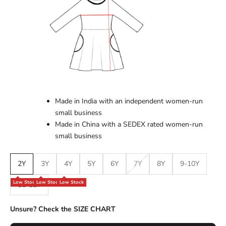
Made in India with an independent women-run
small business
Made in China with a SEDEX rated women-run
small business
2Y
3Y
4Y
5Y
6Y
7Y
8Y
9-10Y
Low Stock
Low Stock
Low Stock
11-12Y
Unsure? Check the SIZE CHART