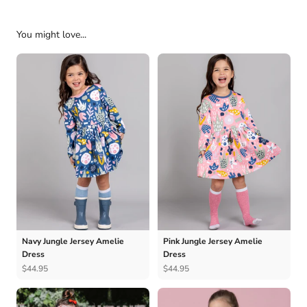
You might love...
Navy Jungle Jersey Amelie
Pink Jungle Jersey Amelie
Dress
Dress
$44.95
$44.95