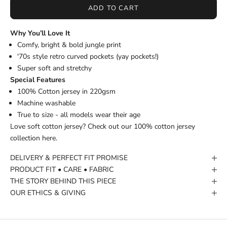
ADD TO CART
Why You’ll Love It
Comfy, bright & bold jungle print
'70s style retro curved pockets (yay pockets!)
Super soft and stretchy
Special Features
100% Cotton jersey in 220gsm
Machine washable
True to size - all models wear their age
Love soft cotton jersey? Check out our
100% cotton jersey
collection
here.
DELIVERY & PERFECT FIT PROMISE
PRODUCT FIT • CARE • FABRIC
THE STORY BEHIND THIS PIECE
OUR ETHICS & GIVING