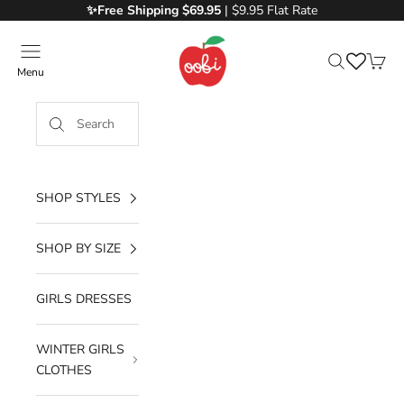
Skip to content
✨Free
Shipping $69.95
| $9.95 Flat Rate
Oobi
Menu
Search
Cart
SHOP STYLES
SHOP BY SIZE
GIRLS DRESSES
WINTER GIRLS
CLOTHES