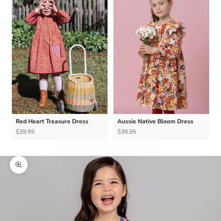
Red Heart Treasure Dress
Aussie Native Bloom Dress
$39.95
$39.95
Zoom picture