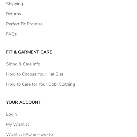
Shipping
Returns
Perfect Fit Promise
FAQs
FIT & GARMENT CARE
Sizing & Care Info
How to Choose Your Hat Size
How to Care for Your Oobi Clothing
YOUR ACCOUNT
Login
My Wishlist
Wishlist FAQ & How-To