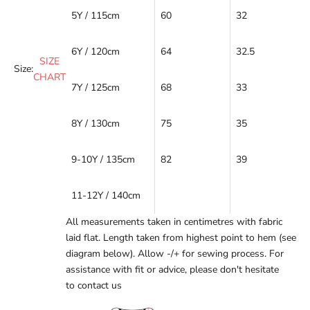
5Y / 115cm
60
32
6Y / 120cm
64
32.5
SIZE
Size:
CHART
7Y / 125cm
68
33
8Y / 130cm
75
35
9-10Y / 135cm
82
39
11-12Y / 140cm
All measurements taken in centimetres with fabric
laid flat. Length taken from highest point to hem (see
diagram below). Allow -/+ for sewing process. For
assistance with fit or advice, please don't hesitate
to
contact us