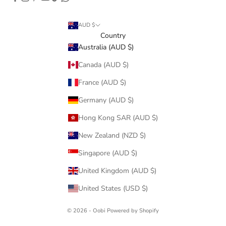
AUD $
Country
Australia (AUD $)
Canada (AUD $)
France (AUD $)
Germany (AUD $)
Hong Kong SAR (AUD $)
New Zealand (NZD $)
Singapore (AUD $)
United Kingdom (AUD $)
United States (USD $)
© 2026 - Oobi
Powered by Shopify