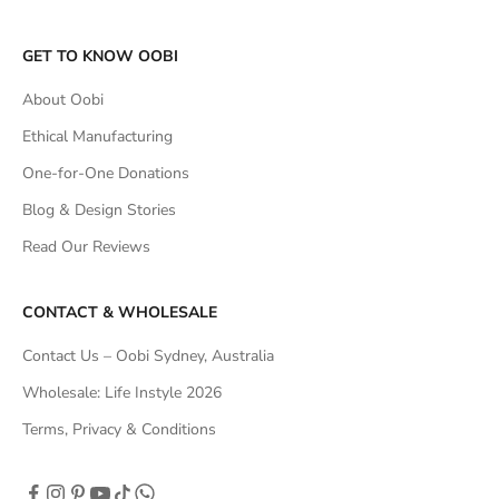
GET TO KNOW OOBI
About Oobi
Ethical Manufacturing
One-for-One Donations
Blog & Design Stories
Read Our Reviews
CONTACT & WHOLESALE
Contact Us – Oobi Sydney, Australia
Wholesale: Life Instyle 2026
Terms, Privacy & Conditions