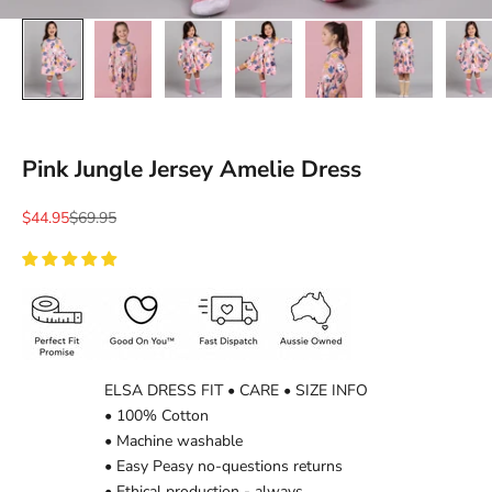
Pink Jungle Jersey Amelie Dress
Sale price
Regular price
$44.95
$69.95
ELSA DRESS FIT • CARE • SIZE INFO
• 100% Cotton
• Machine washable
• Easy Peasy no-questions returns
• Ethical production - always