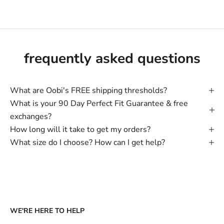
frequently asked questions
What are Oobi's FREE shipping thresholds?
What is your 90 Day Perfect Fit Guarantee & free
exchanges?
How long will it take to get my orders?
What size do I choose? How can I get help?
WE'RE HERE TO HELP