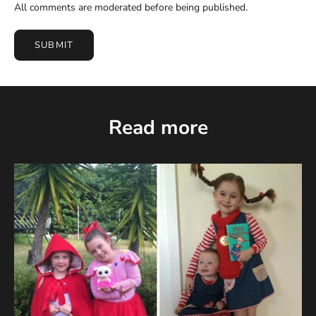
All comments are moderated before being published.
SUBMIT
Read more