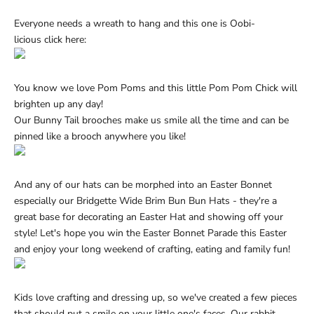
Everyone needs a wreath to hang and this one is Oobi-
licious
click here:
You know we love Pom Poms and this little Pom Pom Chick will
brighten up any day!
Our
Bunny Tail brooches
make us smile all the time and can be
pinned like a brooch anywhere you like!
And any of our hats can be morphed into an Easter Bonnet
especially our
Bridgette Wide Brim Bun Bun Hats
- they're a
great base for decorating an Easter Hat and showing off your
style! Let's hope you win the Easter Bonnet Parade this Easter
and enjoy your long weekend of crafting, eating and family fun!
Kids love crafting and dressing up, so we've created a few pieces
that should put a smile on your little one's faces. Our
rabbit