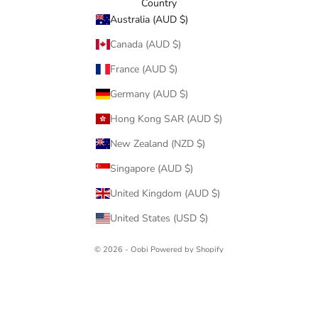
Country
Australia (AUD $)
Canada (AUD $)
France (AUD $)
Germany (AUD $)
Hong Kong SAR (AUD $)
New Zealand (NZD $)
Singapore (AUD $)
United Kingdom (AUD $)
United States (USD $)
© 2026 - Oobi
Powered by Shopify
Oobi Pty Ltd ABN: 34141137920