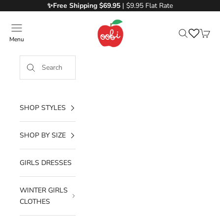
Skip to content
✨Free
Shipping $69.95
| $9.95 Flat Rate
Oobi
Menu
Search
Cart
SHOP STYLES
SHOP BY SIZE
GIRLS DRESSES
WINTER GIRLS
CLOTHES