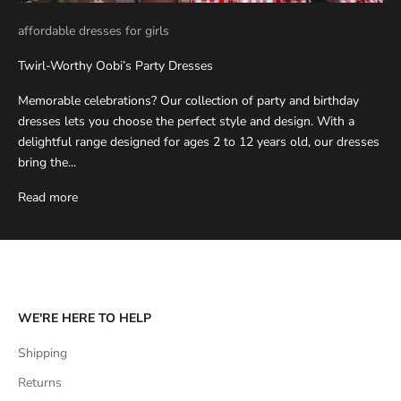
affordable dresses for girls
Twirl-Worthy Oobi’s Party Dresses
Memorable celebrations? Our collection of party and birthday
dresses lets you choose the perfect style and design. With a
delightful range designed for ages 2 to 12 years old, our dresses
bring the...
Read more
WE'RE HERE TO HELP
Shipping
Returns