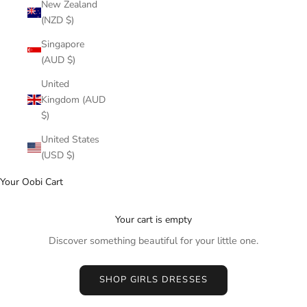
New Zealand
(NZD $)
Singapore
(AUD $)
United
Kingdom (AUD
$)
United States
(USD $)
Your Oobi Cart
Your cart is empty
Discover something beautiful for your little one.
SHOP GIRLS DRESSES