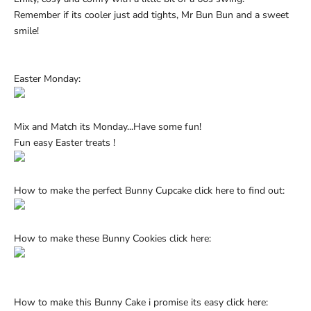
Ÿ
Remember if its
cooler just add tights, Mr Bun Bun and a sweet
smile!
Easter Monday:
Mix and Match its Monday...Have some fun!
Fun easy Easter treats !
How to make the perfect Bunny Cupcake click
here
to find out:
How to make these Bunny Cookies click
here:
How to make this Bunny Cake i promise its easy
click here: