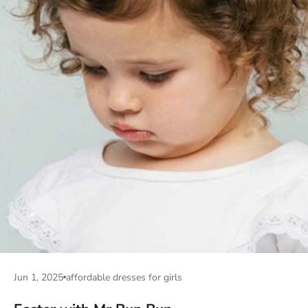
Jun 1, 2025
affordable dresses for girls