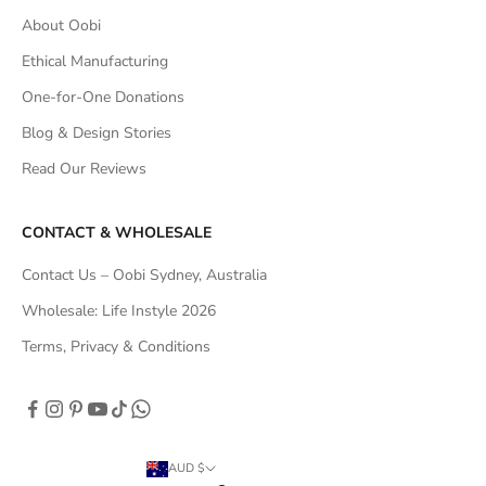
About Oobi
Ethical Manufacturing
One-for-One Donations
Blog & Design Stories
Read Our Reviews
CONTACT & WHOLESALE
Contact Us – Oobi Sydney, Australia
Wholesale: Life Instyle 2026
Terms, Privacy & Conditions
AUD $