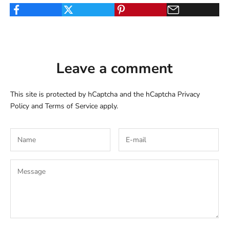
Leave a comment
This site is protected by hCaptcha and the hCaptcha
Privacy
Policy
and
Terms of Service
apply.