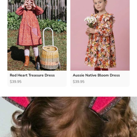
Red Heart Treasure Dress
Aussie Native Bloom Dress
$39.95
$39.95