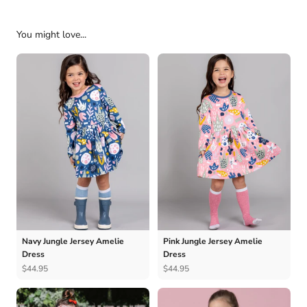
You might love...
Navy Jungle Jersey Amelie
Pink Jungle Jersey Amelie
Dress
Dress
$44.95
$44.95