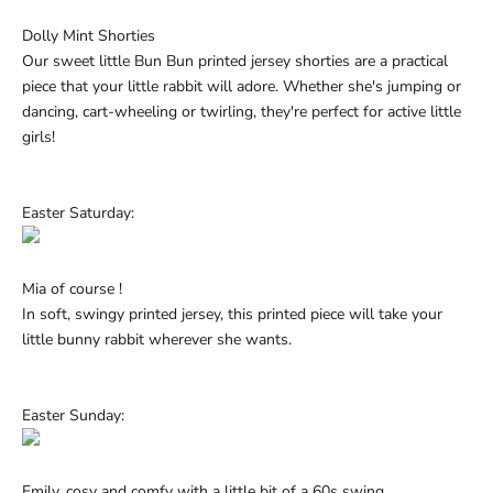
Dolly Mint Shorties
Our sweet little Bun Bun printed jersey shorties are a practical
piece that your little rabbit will adore. Whether she's jumping or
dancing, cart-wheeling or twirling, they're perfect for active
little
girls!
Easter Saturday:
Mia of course !
In soft, swingy printed jersey, this printed piece will take your
little bunny rabbit wherever she wants.
Easter Sunday:
Emily, cosy and comfy with a little bit of a 60s swing.