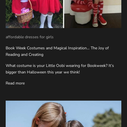
affordable dresses for girls
Book Week Costumes and Magical Inspiration… The Joy of
Reading and Creating
What costume is your Little Oobi wearing for Bookweek? It’s
bigger than Halloween this year we think!
Read more