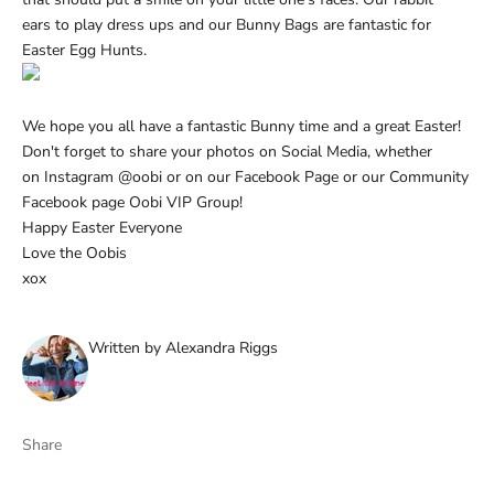
ears
to play dress ups and our
Bunny Bags
are fantastic for
Easter Egg Hunts.
We hope you all have a fantastic Bunny time and a great Easter!
Don't forget to share your photos on Social Media, whether
on
Instagram @oobi
or on our
Facebook Page
or our Community
Facebook page
Oobi VIP Group
!
Happy Easter Everyone
Love the Oobis
xox
Written by Alexandra Riggs
Share