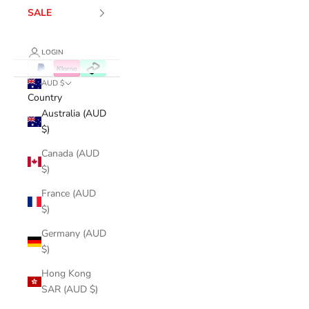
SALE
LOGIN
AUD $
Country
Australia (AUD
$)
Canada (AUD
$)
France (AUD
$)
Germany (AUD
$)
Hong Kong
SAR (AUD $)