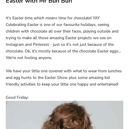
Easter with Mr Bun Bun
It's Easter time which means time for chocolate! YAY
Celebrating Easter is one of our favourite holidays, seeing
children with chocolate all over their faces, playing outside and
trying to make all those amazing Easter projects we see on
Instagram and Pinterest - just so
it's not just because of the
chocolate. Ok, it's mostly because of the chocolate Easter eggs…
We're not fooling anyone.
We have your little one covered with what to wear from lunches
and egg hunts to the Easter Show plus some amazing kid
friendly activities to keep your little one happy and entertained!
Good Friday: