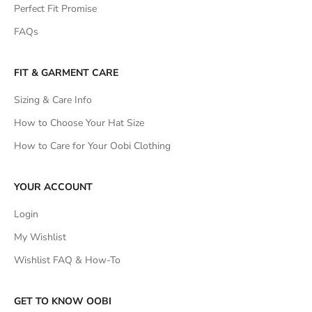
Perfect Fit Promise
FAQs
FIT & GARMENT CARE
Sizing & Care Info
How to Choose Your Hat Size
How to Care for Your Oobi Clothing
YOUR ACCOUNT
Login
My Wishlist
Wishlist FAQ & How-To
GET TO KNOW OOBI