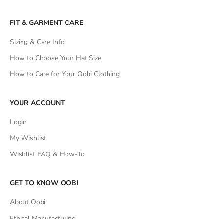
FIT & GARMENT CARE
Sizing & Care Info
How to Choose Your Hat Size
How to Care for Your Oobi Clothing
YOUR ACCOUNT
Login
My Wishlist
Wishlist FAQ & How-To
GET TO KNOW OOBI
About Oobi
Ethical Manufacturing