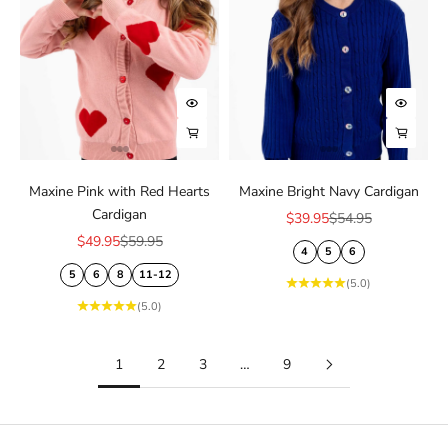
Choose options
Choose
Choose options
Choose
Maxine Pink with Red Hearts
Maxine Bright Navy Cardigan
Cardigan
Sale price
Regular price
$39.95
$54.95
Sale price
Regular price
$49.95
$59.95
4
5
6
5
6
8
11-12
(5.0)
(5.0)
1
2
3
…
9