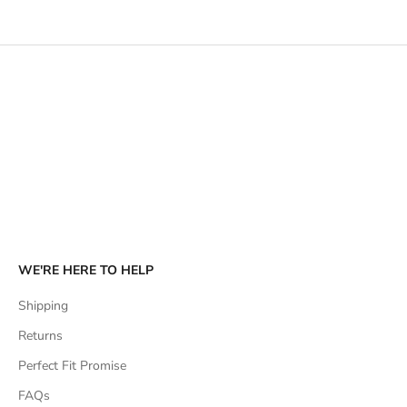
SHOP HATS
SHOP DRESSES & PLAYSUITS
WE'RE HERE TO HELP
Shipping
Returns
Perfect Fit Promise
FAQs