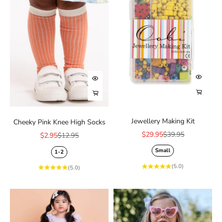
Add to 
Choose options
Choose
Choose options
Jewellery Making Kit
Cheeky Pink Knee High Socks
Sale price
Regular price
$29.95
$39.95
Sale price
Regular price
$2.95
$12.95
Small
1-2
(5.0)
(5.0)