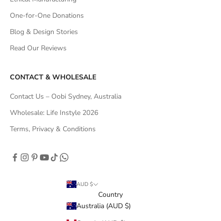
One-for-One Donations
Blog & Design Stories
Read Our Reviews
CONTACT & WHOLESALE
Contact Us – Oobi Sydney, Australia
Wholesale: Life Instyle 2026
Terms, Privacy & Conditions
AUD $
Country
Australia (AUD $)