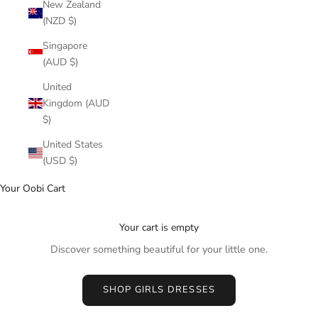
New Zealand
(NZD $)
Singapore
(AUD $)
United
Kingdom (AUD
$)
United States
(USD $)
Your Oobi Cart
Your cart is empty
Discover something beautiful for your little one.
SHOP GIRLS DRESSES