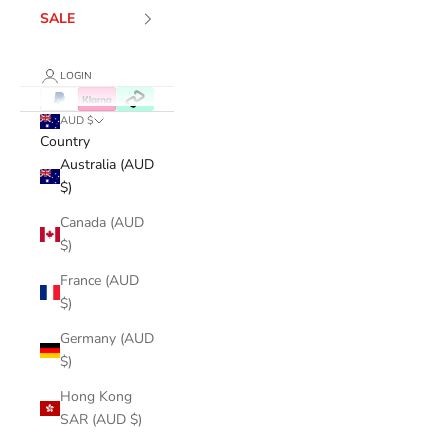
SALE
LOGIN
AUD $
Country
Australia (AUD
$)
Canada (AUD
$)
France (AUD
$)
Germany (AUD
$)
Hong Kong
SAR (AUD $)