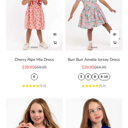
Choose options
Choose
Choose options
Choose
Cherry Ripe Mia Dress
Bun Bun Amelie Jersey Dress
Sale price
Regular price
Sale price
Regular price
$39.95
$59.95
$39.95
$64.95
6
5
6
8
9-10
(5.0)
(5.0)