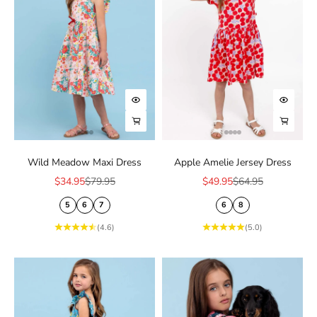
Choose options
Choose
Choose options
Choose
Wild Meadow Maxi Dress
Apple Amelie Jersey Dress
Sale price
Regular price
Sale price
Regular price
$34.95
$79.95
$49.95
$64.95
5
6
7
6
8
(4.6)
(5.0)