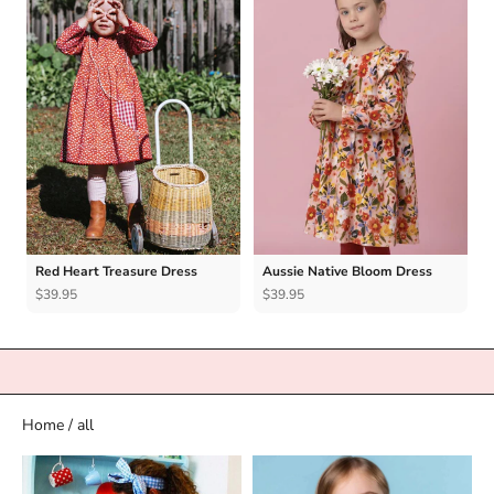
Red Heart Treasure Dress
Aussie Native Bloom Dress
$39.95
$39.95
Home
/
all