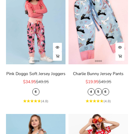
Ÿ
Choose options
Choose
Choose options
Choose
Pink Doggo Soft Jersey Joggers
Charlie Bunny Jersey Pants
Sale price
Regular price
Sale price
Regular price
$34.95
$49.95
$19.95
$49.95
6
4
5
6
(4.8)
(4.8)