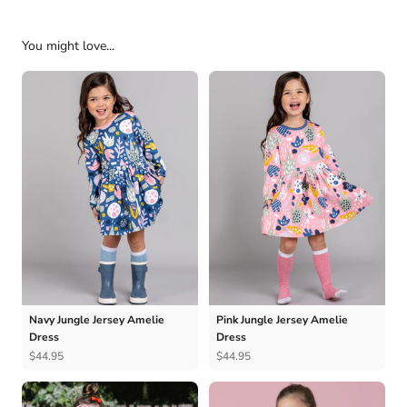
You might love...
Navy Jungle Jersey Amelie
Pink Jungle Jersey Amelie
Dress
Dress
$44.95
$44.95