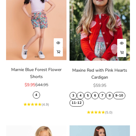
Choose options
Choose
Choose options
Choose
Marnie Blue Forest Flower
Maxine Red with Pink Hearts
Shorts
Cardigan
Sale price
Regular price
$9.95
$44.95
Sale price
$59.95
4
3
4
5
6
7
8
9-10
11-12
(4.9)
(5.0)