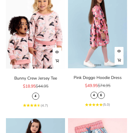
Choose
Choose options
Choose
Choose options
Pink Doggo Hoodie Dress
Bunny Crew Jersey Tee
Sale price
Regular price
$49.95
$74.95
Sale price
Regular price
$18.95
$44.95
4
6
4
(5.0)
(4.7)