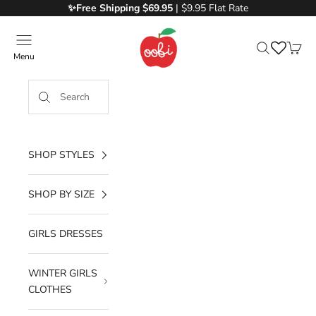
Skip to content
✨Free
Shipping $69.95
| $9.95 Flat Rate
Oobi
Menu
Search
Cart
SHOP STYLES
SHOP BY SIZE
GIRLS DRESSES
WINTER GIRLS
CLOTHES