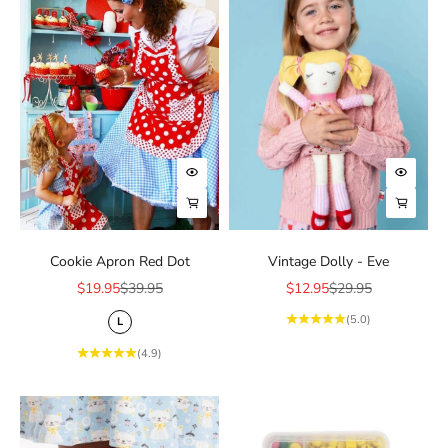
Choose options
Add to 
Choose options
Choose
Cookie Apron Red Dot
Vintage Dolly - Eve
Sale price
Regular price
Sale price
Regular price
$19.95
$39.95
$12.95
$29.95
(5.0)
L
(4.9)