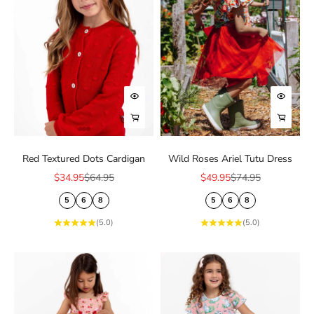
Choose options
Choose
Choose options
Choose
Red Textured Dots Cardigan
Wild Roses Ariel Tutu Dress
Sale price
Regular price
Sale price
Regular price
$34.95
$64.95
$49.95
$74.95
5
6
8
5
6
8
(5.0)
(5.0)