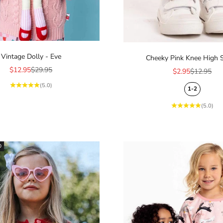
Vintage Dolly - Eve
Cheeky Pink Knee High 
Sale price
Regular price
$12.95
$29.95
Sale price
Regular pr
$2.95
$12.95
(5.0)
1-2
(5.0)
D