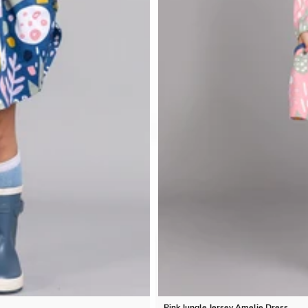
Pink Jungle Jersey Amelie Dress