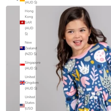
(AUD $)
Hong
Kong
SAR
(AUD
$)
New
Zealand
(NZD $)
Singapore
(AUD $)
United
Kingdom
(AUD $)
United
States
(USD