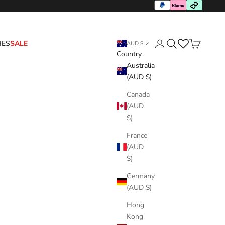
HES
SALE
AUD $
Country
Login
Search
Cart
Australia
(AUD $)
Canada
(AUD
$)
France
(AUD
$)
Germany
(AUD $)
Hong
Kong