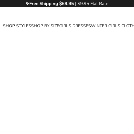
✨Free
Shipping $69.95
| $9.95 Flat Rate
SHOP STYLES
SHOP BY SIZE
GIRLS DRESSES
WINTER GIRLS CLOT