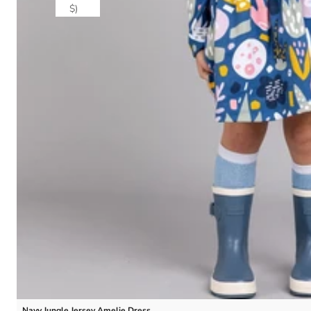
$)
Navy Jungle Jersey Amelie Dress