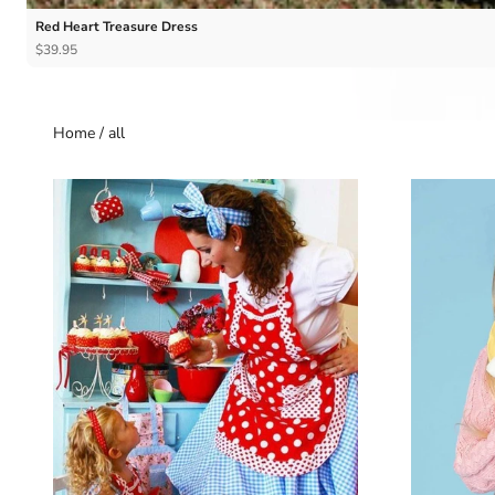
Red Heart Treasure Dress
$39.95
Home
/
all