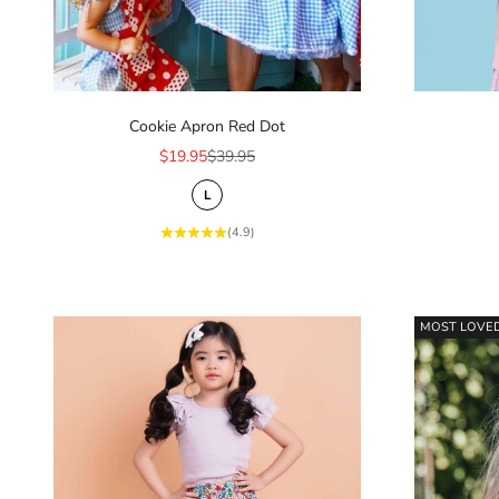
Cookie Apron Red Dot
Sale price
Regular price
$19.95
$39.95
L
(4.9)
MOST LOVE