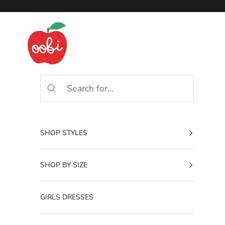
Skip to content
Oobi
SHOP STYLES
SHOP BY SIZE
GIRLS DRESSES