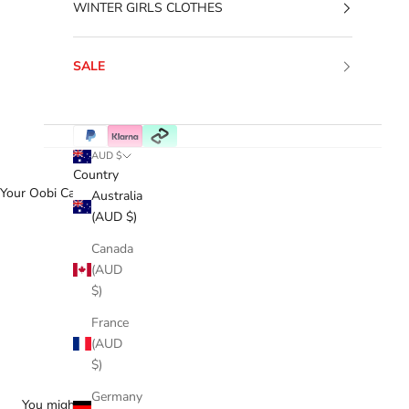
WINTER GIRLS CLOTHES
SALE
AUD $
Country
Your Oobi Cart
Australia
(AUD $)
Canada
(AUD
$)
France
(AUD
$)
Germany
You might love...