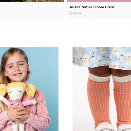
Aussie Native Bloom Dress
$39.95