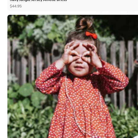
$44.95