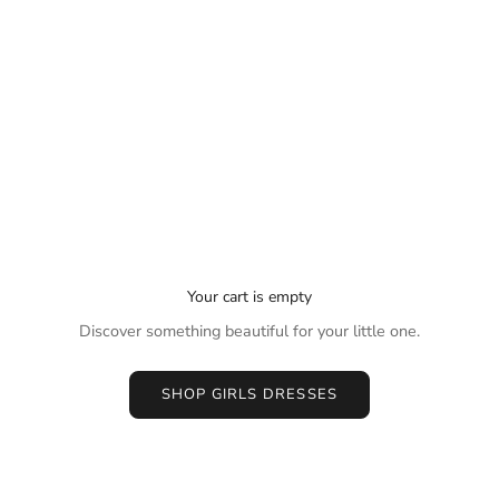
Your cart is empty
Discover something beautiful for your little one.
SHOP GIRLS DRESSES