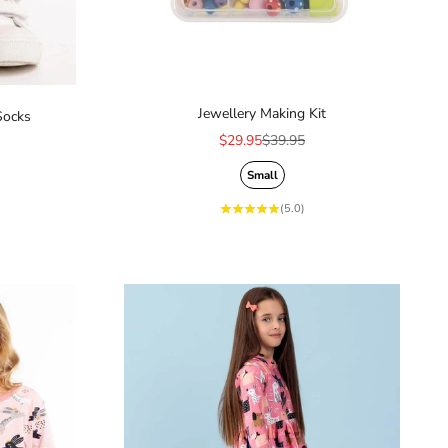
Jewellery Making Kit
Socks
Sale price
Regular price
$29.95
$39.95
ice
Small
(5.0)