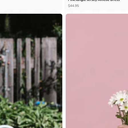
Ÿ
$44.95