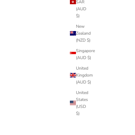
SAR
(AUD
$)
New
Zealand
(NZD $)
Singapore
(AUD $)
United
Kingdom
(AUD $)
United
States
(USD
$)