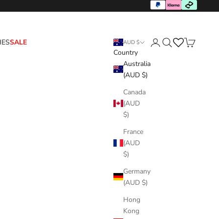
HES
SALE
AUD $
Country
Login
Search
Cart
Australia
(AUD $)
Canada
(AUD
$)
France
(AUD
$)
Germany
(AUD $)
Hong
Kong