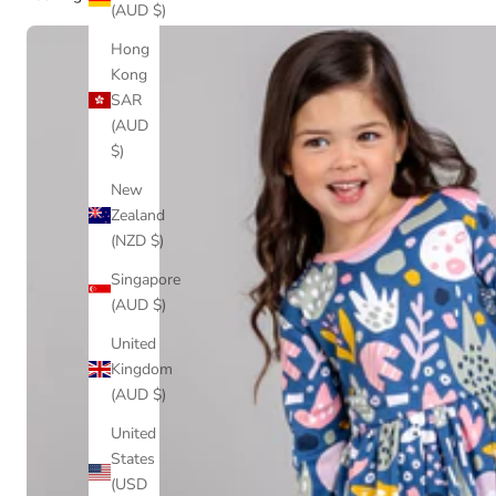
(AUD $)
Hong
Kong
SAR
(AUD
$)
New
Zealand
(NZD $)
Singapore
(AUD $)
United
Kingdom
(AUD $)
United
States
(USD