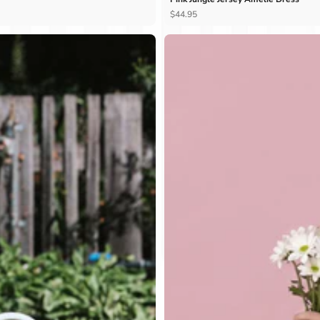
Ÿ
$44.95