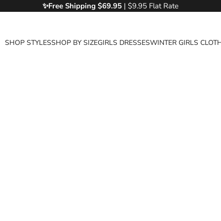
✨Free
Shipping $69.95
| $9.95 Flat Rate
SHOP STYLES
SHOP BY SIZE
GIRLS DRESSES
WINTER GIRLS CLOT