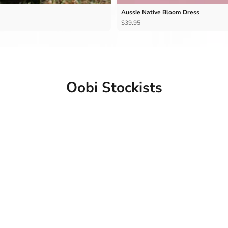
Aussie Native Bloom Dress
$39.95
Oobi Stockists