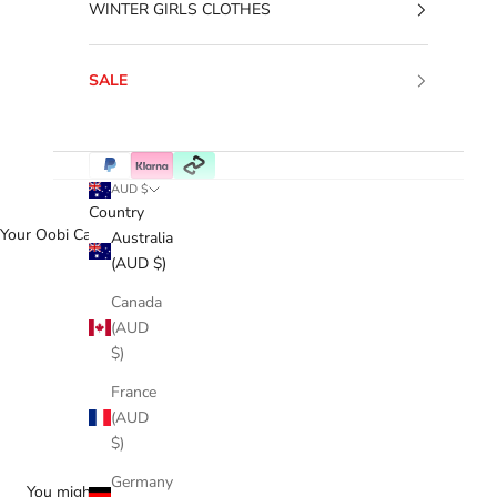
WINTER GIRLS CLOTHES
SALE
AUD $
Country
Your Oobi Cart
Australia
(AUD $)
Canada
(AUD
$)
France
(AUD
$)
Germany
You might love...