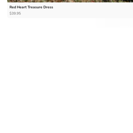
Red Heart Treasure Dress
$39.95