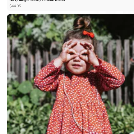
$44.95