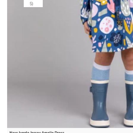
$)
Navy Jungle Jersey Amelie Dress