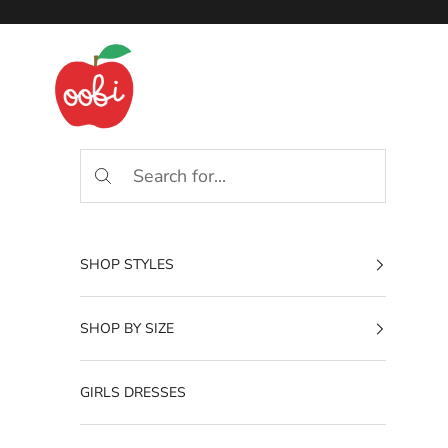
Skip to content
Oobi
SHOP STYLES
SHOP BY SIZE
GIRLS DRESSES