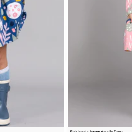
Pink Jungle Jersey Amelie Dress