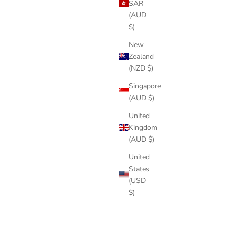
SAR
(AUD
$)
New
Zealand
(NZD $)
Singapore
(AUD $)
United
Kingdom
(AUD $)
United
States
(USD
$)