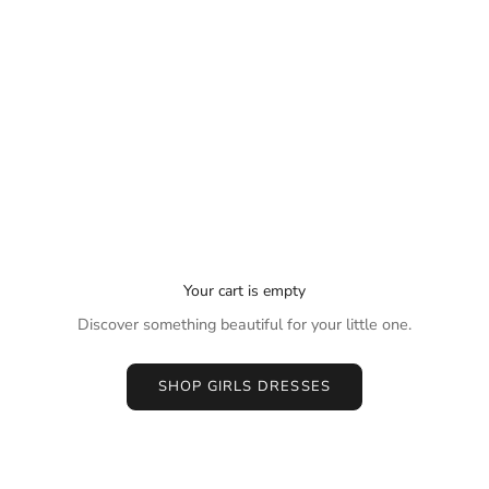
Your cart is empty
Discover something beautiful for your little one.
SHOP GIRLS DRESSES