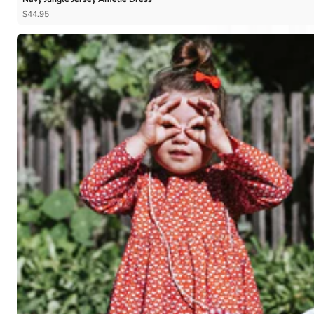
$44.95