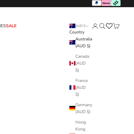
HES
SALE
AUD $
Country
Login
Search
Cart
Australia
(AUD $)
Canada
(AUD
$)
France
(AUD
$)
Germany
(AUD $)
Hong
Kong