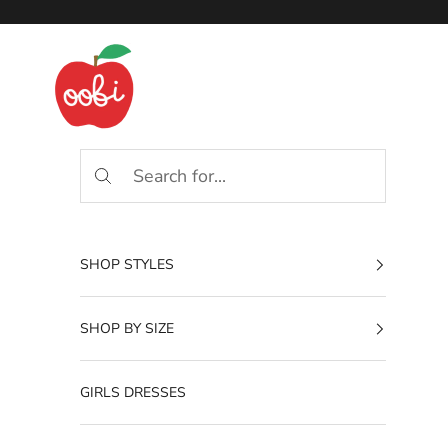
Skip to content
Oobi
SHOP STYLES
SHOP BY SIZE
GIRLS DRESSES