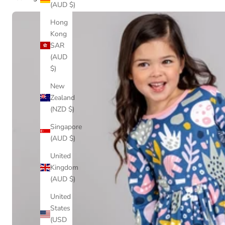
(AUD $)
Hong
Kong
SAR
(AUD
$)
New
Zealand
(NZD $)
Singapore
(AUD $)
United
Kingdom
(AUD $)
United
States
(USD