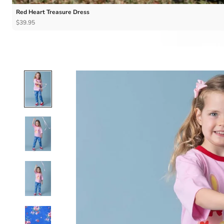
Red Heart Treasure Dress
$39.95