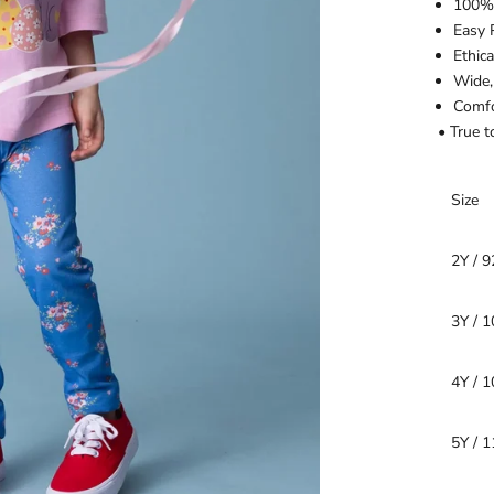
100% 
Easy 
Ethic
Wide,
Comfo
• True t
Size
2Y / 
3Y / 
4Y / 
5Y / 