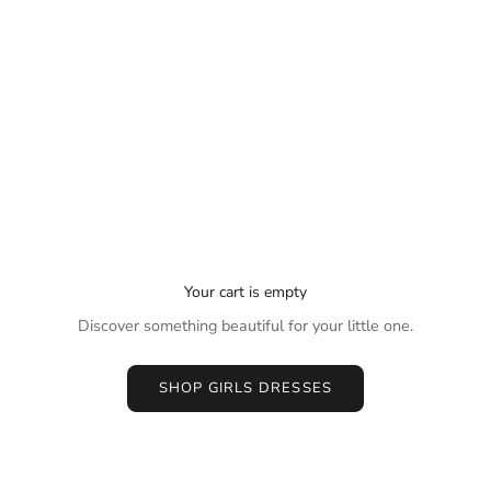
Your cart is empty
Discover something beautiful for your little one.
SHOP GIRLS DRESSES