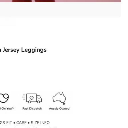
 Jersey Leggings
GS FIT • CARE • SIZE INFO