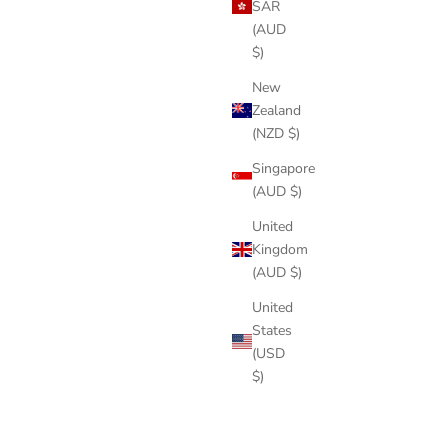
SAR
(AUD
$)
New
Zealand
(NZD $)
Singapore
(AUD $)
United
Kingdom
(AUD $)
United
States
(USD
$)