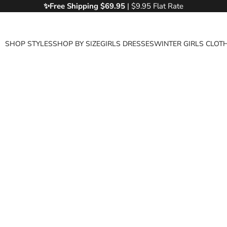
✨Free
Shipping $69.95
| $9.95 Flat Rate
SHOP STYLES
SHOP BY SIZE
GIRLS DRESSES
WINTER GIRLS CLOT