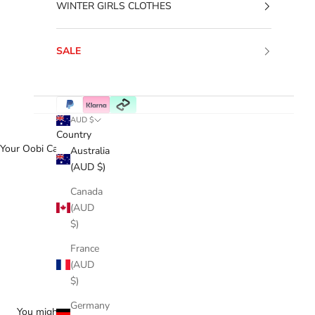
WINTER GIRLS CLOTHES
SALE
AUD $
Country
Your Oobi Cart
Australia
(AUD $)
Canada
(AUD
$)
France
(AUD
$)
Germany
You might love...