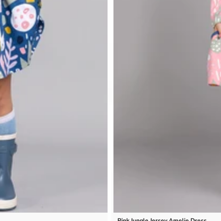
Pink Jungle Jersey Amelie Dress