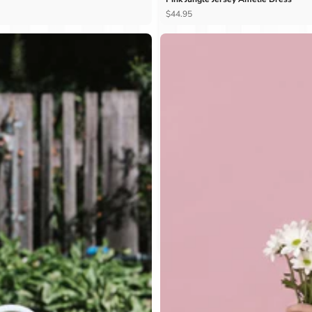
Ÿ
$44.95