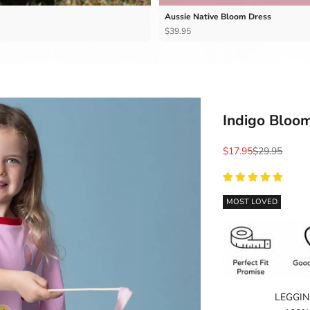
Aussie Native Bloom Dress
$39.95
Indigo Bloom
Sale price
Regular price
$17.95
$29.95
MOST LOVED
LEGGIN