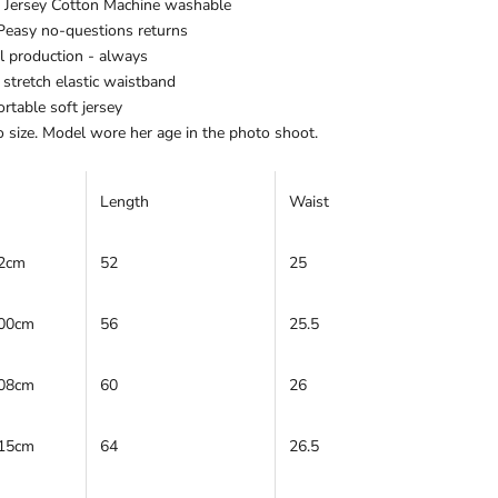
Jersey Cotton Machine washable
Peasy no-questions returns
al production - always
 stretch elastic waistband
rtable soft jersey
o size. Model wore her age in the photo shoot.
Length
Waist
92cm
52
25
100cm
56
25.5
108cm
60
26
115cm
64
26.5