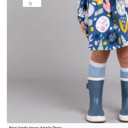
$)
Navy Jungle Jersey Amelie Dress