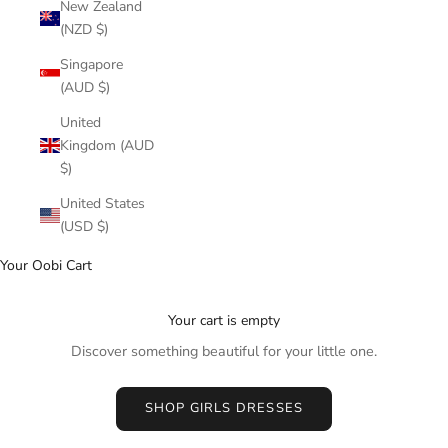
New Zealand
(NZD $)
Singapore
(AUD $)
United
Kingdom (AUD
$)
United States
(USD $)
Your Oobi Cart
Your cart is empty
Discover something beautiful for your little one.
SHOP GIRLS DRESSES