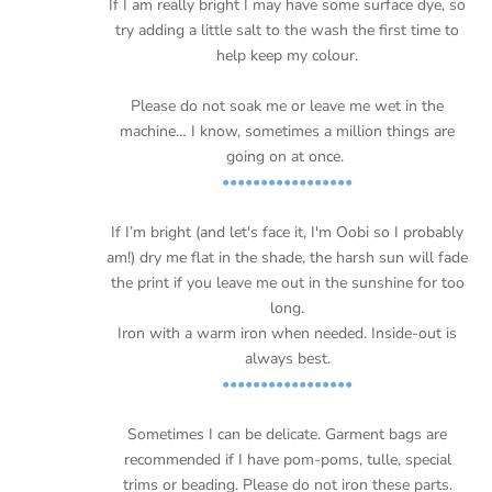
If I am really bright I may have some surface dye, so
try adding a little salt to the wash the first time to
help keep my colour.
Please do not soak me or leave me wet in the
machine… I know, sometimes a million things are
going on at once.
•••••••••••••••••
If I’m bright (and let's face it, I'm Oobi so I probably
am!) dry me flat in the shade, the harsh sun will fade
the print if you leave me out in the sunshine for too
long.
Iron with a warm iron when needed. Inside-out is
always best.
•••••••••••••••••
Sometimes I can be delicate. Garment bags are
recommended if I have pom-poms, tulle, special
trims or beading. Please do not iron these parts.