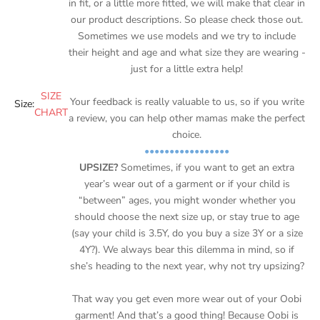
in fit, or a little more fitted, we will make that clear in
our product descriptions. So please check those out.
Sometimes we use models and we try to include
their height and age and what size they are wearing -
just for a little extra help!
SIZE
Your feedback is really valuable to us, so if you write
Size:
CHART
a review, you can help other mamas make the perfect
choice.
•••••••••••••••••
UPSIZE?
Sometimes, if you want to get an extra
year’s wear out of a garment or if your child is
“between” ages, you might wonder whether you
should choose the next size up, or stay true to age
(say your child is 3.5Y, do you buy a size 3Y or a size
4Y?). We always bear this dilemma in mind, so if
she’s heading to the next year, why not try upsizing?
That way you get even more wear out of your Oobi
garment! And that’s a good thing! Because Oobi is