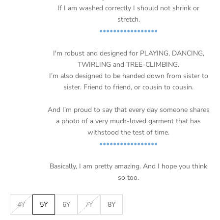
If I am washed correctly I should not shrink or
stretch.
•••••••••••••••••
I'm robust and designed for PLAYING, DANCING,
TWIRLING and TREE-CLIMBING.
I’m also designed to be handed down from sister to
sister. Friend to friend, or cousin to cousin.
And I’m proud to say that every day someone shares
a photo of a very much-loved garment that has
withstood the test of time.
•••••••••••••••••
Basically, I am pretty amazing. And I hope you think
so too.
4Y
5Y
6Y
7Y
8Y