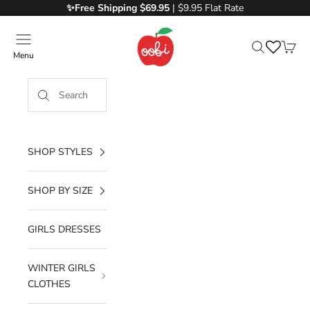
Skip to content
✨Free
Shipping $69.95
| $9.95 Flat Rate
Oobi
Menu
Search
Cart
SHOP STYLES
SHOP BY SIZE
GIRLS DRESSES
WINTER GIRLS
CLOTHES