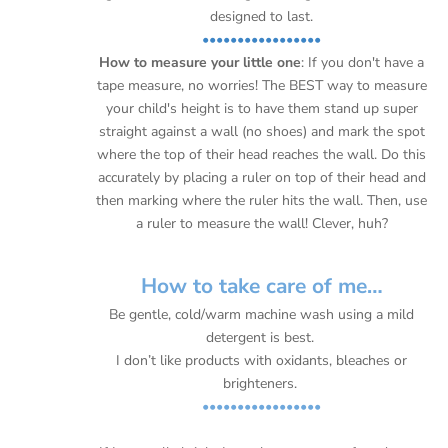
designed to last.
•••••••••••••••••
How to measure your little one
: If you don't have a
tape measure, no worries! The BEST way to measure
your child's height is to have them stand up super
straight against a wall (no shoes) and mark the spot
where the top of their head reaches the wall. Do this
accurately by placing a ruler on top of their head and
then marking where the ruler hits the wall. Then, use
a ruler to measure the wall! Clever, huh?
How to take care of me…
Be gentle, cold/warm machine wash using a mild
detergent is best.
I don’t like products with oxidants, bleaches or
brighteners.
•••••••••••••••••