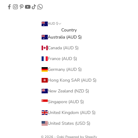
AUD $
Country
Australia (AUD $)
Canada (AUD $)
France (AUD $)
Germany (AUD $)
Hong Kong SAR (AUD $)
New Zealand (NZD $)
Singapore (AUD $)
United Kingdom (AUD $)
United States (USD $)
© 2026 - Oobi
Powered by Shopify