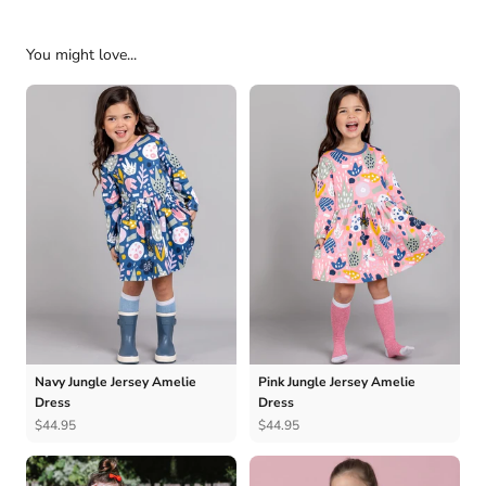
You might love...
Navy Jungle Jersey Amelie
Pink Jungle Jersey Amelie
Dress
Dress
$44.95
$44.95