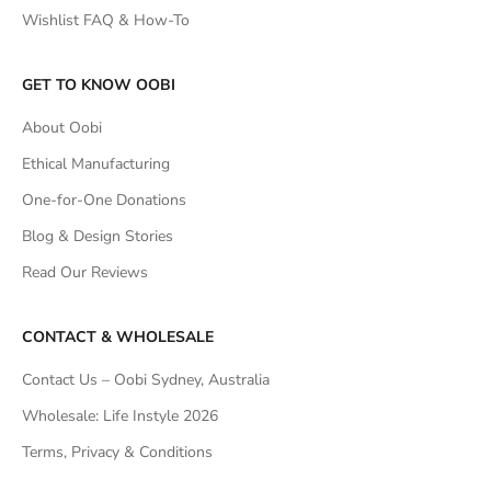
Wishlist FAQ & How-To
GET TO KNOW OOBI
About Oobi
Ethical Manufacturing
One-for-One Donations
Blog & Design Stories
Read Our Reviews
CONTACT & WHOLESALE
Contact Us – Oobi Sydney, Australia
Wholesale: Life Instyle 2026
Terms, Privacy & Conditions