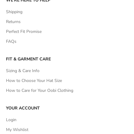
WE'RE HERE TO HELP
Shipping
Returns
Perfect Fit Promise
FAQs
FIT & GARMENT CARE
Sizing & Care Info
How to Choose Your Hat Size
How to Care for Your Oobi Clothing
YOUR ACCOUNT
Login
My Wishlist