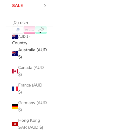
SALE
LOGIN
AUD $
Country
Australia (AUD
$)
Canada (AUD
$)
France (AUD
$)
Germany (AUD
$)
Hong Kong
SAR (AUD $)