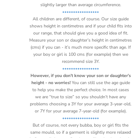
Ÿ
slightly larger than average circumference.
•••••••••••••••••
All children are different, of course. Our size guide
shows height in centimetres and if your child fits into
our range, that should give you a good idea of fit.
Measure your son or daughter’s height in centimetres
(cms) if you can - it’s much more specific than age. If
your boy or girl is 100 cms (for example) then we
recommend size 3Y.
•••••••••••••••••
However, if you don’t know your son or daughter’s
height - no worries!
You can still use the age guide
to help you make the perfect choice. In most cases
we are “true to size” so you shouldn’t have any
problems choosing a 3Y for your average 3-year-old,
or 7Y for your average 7-year-old (for example).
•••••••••••••••••
But of course, not every bubba, boy or girl fits the
same mould, so if a garment is slightly more relaxed