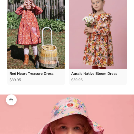
Red Heart Treasure Dress
Aussie Native Bloom Dress
$39.95
$39.95
Zoom picture