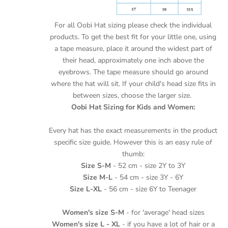
For all Oobi Hat sizing please check the individual
products.
To get the best fit for your little one, using
a tape measure, place it around the widest part of
their head, approximately one inch above the
eyebrows. The tape measure should go around
where the hat will sit. If your child's head size fits in
between sizes, choose the larger size.
Oobi Hat Sizing for Kids and Women:
Every hat has the exact measurements in the product
specific size guide. However this is an easy rule of
thumb:
Size S-M
- 52 cm - size 2Y to 3Y
Size M-L
- 54 cm - size 3Y - 6Y
Size L-XL
- 56 cm - size 6Y to Teenager
Women's size S-M
- for 'average' head sizes
Women's size L - XL
- if you have a lot of hair or a