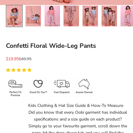
Confetti Floral Wide-Leg Pants
Sale price
Regular price
$19.95
$49.95
Kids Clothing & Hat Size Guide & How-To Measure
Did you know that every Oobi garment has individual
specifications and a size guide on each product?
Simply go to your favourite garment, scroll down the
page, hit the drop-down tab and you will find the