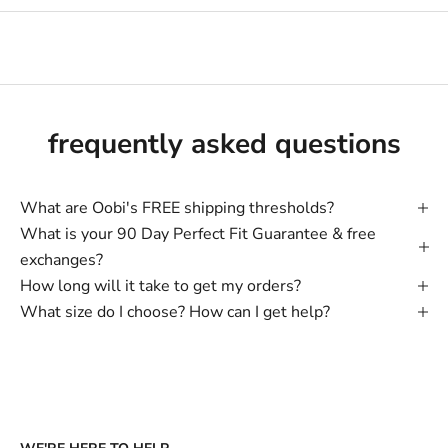
frequently asked questions
What are Oobi's FREE shipping thresholds?
What is your 90 Day Perfect Fit Guarantee & free
exchanges?
How long will it take to get my orders?
What size do I choose? How can I get help?