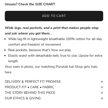
Unsure? Check the SIZE CHART
ADD TO CART
Wide legs, real pockets, and a print that makes people stop
and ask where you got them. .
Wide-leg fit in lightweight breathable 100% cotton for all-day
comfort and freedom of movement
Real pockets, because that's how we play
Elastic waist with detachable belt, true to size. Upsize for extra
length
Also seen in photo, our matching Ponytail hat
Shop girls hats
here
DELIVERY & PERFECT FIT PROMISE
PRODUCT FIT • CARE • FABRIC
THE STORY BEHIND THIS PIECE
OUR ETHICS & GIVING