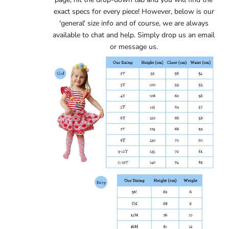
exact specs for every piece! However, below is our
'general' size info and of course, we are always
available to chat and help. Simply
drop us an email
or message us.