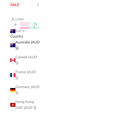
SALE
LOGIN
AUD $
Country
Australia (AUD
$)
Canada (AUD
$)
France (AUD
$)
Germany (AUD
$)
Hong Kong
SAR (AUD $)