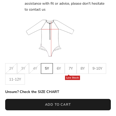
assistance with fit or advice, please don't hesitate
to
contact us
2Y
3Y
4Y
5Y
6Y
7Y
8Y
9-10Y
Low Stock
11-12Y
Unsure? Check the SIZE CHART
ADD TO CART