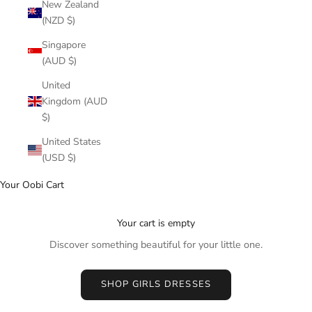
New Zealand
(NZD $)
Singapore
(AUD $)
United
Kingdom (AUD
$)
United States
(USD $)
Your Oobi Cart
Your cart is empty
Discover something beautiful for your little one.
SHOP GIRLS DRESSES