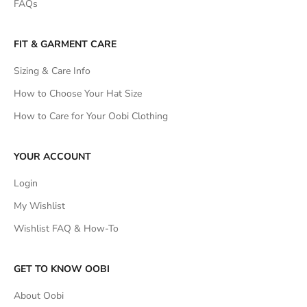
FAQs
FIT & GARMENT CARE
Sizing & Care Info
How to Choose Your Hat Size
How to Care for Your Oobi Clothing
YOUR ACCOUNT
Login
My Wishlist
Wishlist FAQ & How-To
GET TO KNOW OOBI
About Oobi