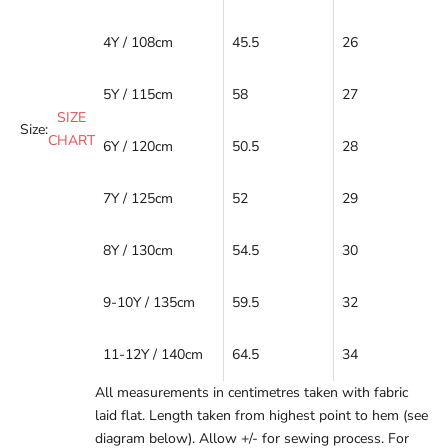
4Y / 108cm
45.5
26
5Y / 115cm
58
27
SIZE
Size:
CHART
6Y / 120cm
50.5
28
7Y / 125cm
52
29
8Y / 130cm
54.5
30
9-10Y / 135cm
59.5
32
11-12Y / 140cm
64.5
34
All measurements in centimetres taken with fabric
laid flat. Length taken from highest point to hem (see
diagram below). Allow +/- for sewing process. For