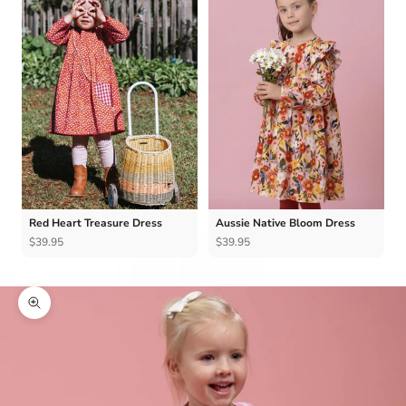
Red Heart Treasure Dress
Aussie Native Bloom Dress
$39.95
$39.95
Zoom picture