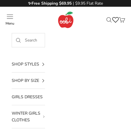
Skip to content
✨Free
Shipping $69.95
| $9.95 Flat Rate
Oobi
Menu
Search
Cart
SHOP STYLES
SHOP BY SIZE
GIRLS DRESSES
WINTER GIRLS
CLOTHES