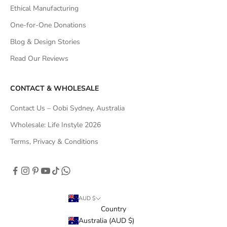
Ethical Manufacturing
One-for-One Donations
Blog & Design Stories
Read Our Reviews
CONTACT & WHOLESALE
Contact Us – Oobi Sydney, Australia
Wholesale: Life Instyle 2026
Terms, Privacy & Conditions
AUD $
Country
Australia (AUD $)