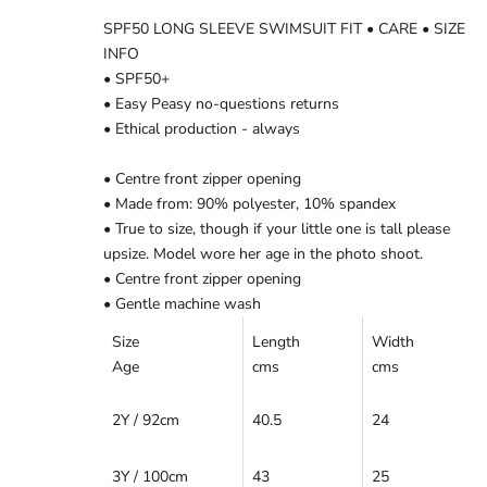
SPF50 LONG SLEEVE SWIMSUIT FIT • CARE • SIZE
INFO
• SPF50+
• Easy Peasy no-questions returns
• Ethical production - always
• Centre front zipper opening
• Made from: 90% polyester, 10% spandex
• True to size, though if your little one is tall please
upsize. Model wore her age in the photo shoot.
• Centre front zipper opening
• Gentle machine wash
Size
Length
Width
Age
cms
cms
2Y / 92cm
40.5
24
3Y / 100cm
43
25