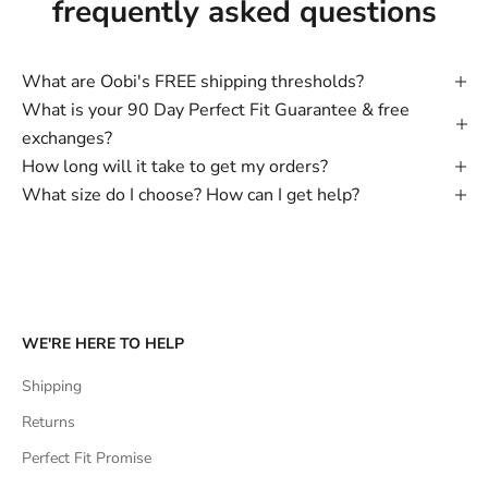
frequently asked questions
What are Oobi's FREE shipping thresholds?
What is your 90 Day Perfect Fit Guarantee & free
exchanges?
How long will it take to get my orders?
What size do I choose? How can I get help?
WE'RE HERE TO HELP
Shipping
Returns
Perfect Fit Promise