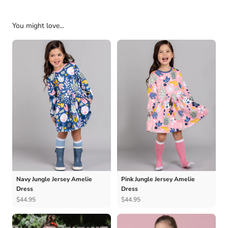
You might love...
Navy Jungle Jersey Amelie
Pink Jungle Jersey Amelie
Dress
Dress
$44.95
$44.95