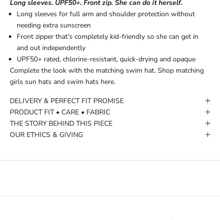
Long sleeves. UPF50+. Front zip. She can do it herself.
Long sleeves for full arm and shoulder protection without
needing extra sunscreen
Front zipper that's completely kid-friendly so she can get in
and out independently
UPF50+ rated, chlorine-resistant, quick-drying and opaque
Complete the look with the matching swim hat.
Shop matching
girls sun hats and swim hats here.
DELIVERY & PERFECT FIT PROMISE
PRODUCT FIT • CARE • FABRIC
THE STORY BEHIND THIS PIECE
OUR ETHICS & GIVING