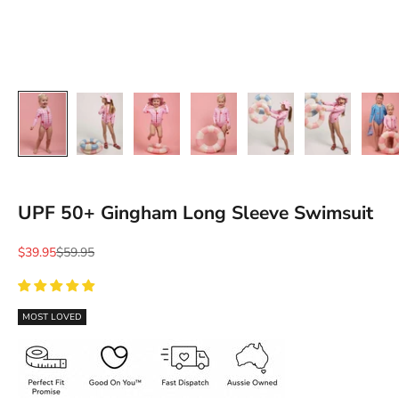
Ÿ
UPF 50+ Gingham Long Sleeve Swimsuit
Sale price
Regular price
$39.95
$59.95
MOST LOVED