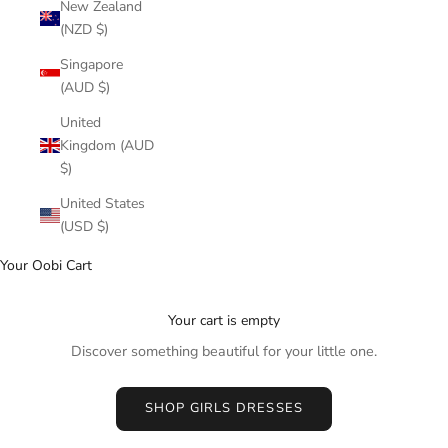
New Zealand
(NZD $)
Singapore
(AUD $)
United
Kingdom (AUD
$)
United States
(USD $)
Your Oobi Cart
Your cart is empty
Discover something beautiful for your little one.
SHOP GIRLS DRESSES