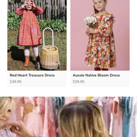
Red Heart Treasure Dress
Aussie Native Bloom Dress
$39.95
$39.95