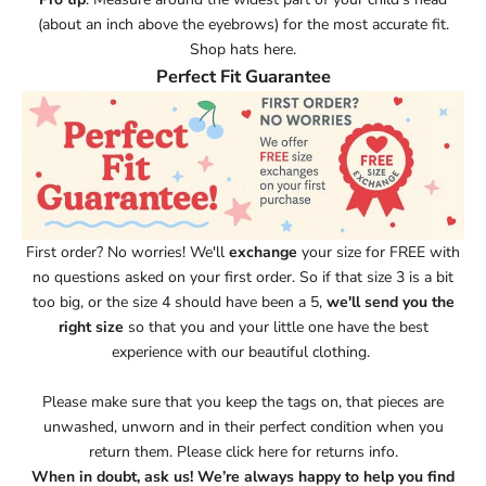
(about an inch above the eyebrows) for the most accurate fit.
Shop hats here.
Perfect Fit Guarantee
First order? No worries!
We'll
exchange
your size for FREE with
no questions asked on your first order. So if that size 3 is a bit
too big, or the size 4 should have been a 5,
we'll send you the
right size
so that you and your little one have the best
experience with our beautiful clothing.
Please make sure that you keep the tags on, that pieces are
unwashed, unworn and in their perfect condition when you
return them.
Please click here for returns info.
When in doubt, ask us! We’re always happy to help you find