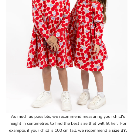
As much as possible, we recommend measuring your child's
height in centimetres to find the best size that will fit her. For
example, if your child is 100 cm tall, we recommend a
size 3Y
.