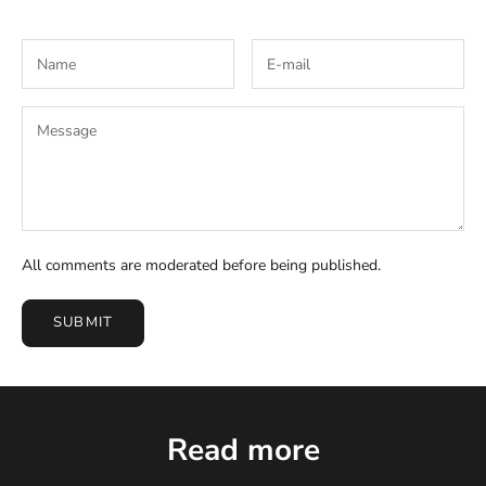
All comments are moderated before being published.
SUBMIT
Read more