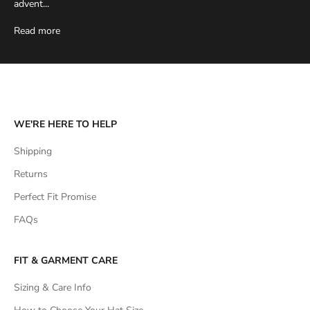
advent...
Read more
WE'RE HERE TO HELP
Shipping
Returns
Perfect Fit Promise
FAQs
FIT & GARMENT CARE
Sizing & Care Info