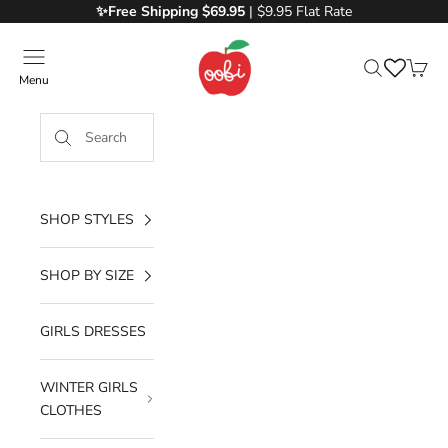
Skip to content
✨Free
Shipping $69.95
| $9.95 Flat Rate
Oobi
Menu
Search
Cart
SHOP STYLES
SHOP BY SIZE
GIRLS DRESSES
WINTER GIRLS
CLOTHES