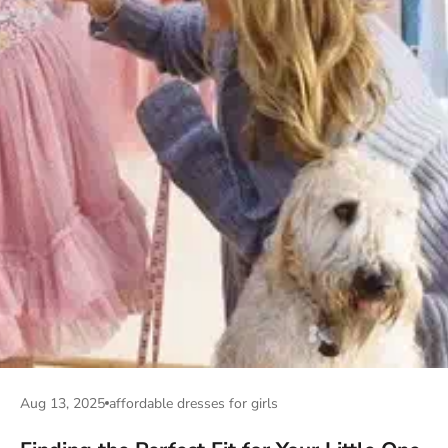
Aug 13, 2025
affordable dresses for girls