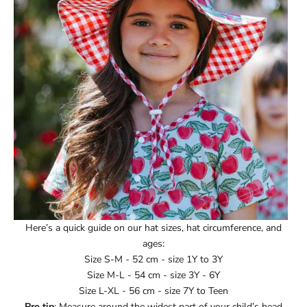
Ÿ
Here’s a quick guide on our hat sizes, hat circumference, and
ages:
Size S-M - 52 cm - size 1Y to 3Y
Size M-L - 54 cm - size 3Y - 6Y
Size L-XL - 56 cm - size 7Y to Teen
Pro tip
: Measure around the widest part of your child’s head