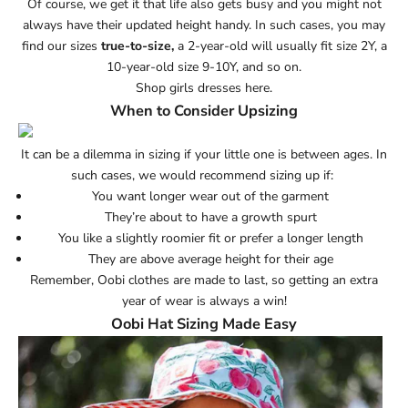
Of course, we get it that life also gets busy and you might not
always have their updated height handy. In such cases, you may
find our sizes
true-to-size,
a 2-year-old will usually fit size 2Y, a
10-year-old size 9-10Y, and so on.
Shop girls dresses here.
When to Consider Upsizing
It can be a dilemma in sizing if your little one is between ages. In
such cases, we would recommend sizing up if:
You want longer wear out of the garment
They’re about to have a growth spurt
You like a slightly roomier fit or prefer a longer length
They are above average height for their age
Remember, Oobi clothes are made to last, so getting an extra
year of wear is always a win!
Oobi Hat Sizing Made Easy