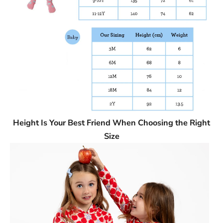
Height Is Your Best Friend When Choosing the Right
Size