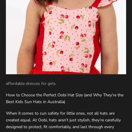
affordable dresses for girls
How to Choose the Perfect Oobi Hat Size (and Why They’re the
Best Kids Sun Hats in Australia)
When it comes to sun safety for little ones, not all hats are
created equal. At Oobi, hats aren’t just stylish, they’re carefully
designed to protect, fit comfortably, and last through every