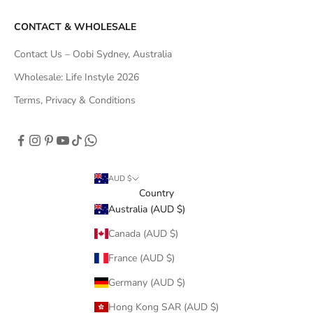
CONTACT & WHOLESALE
Contact Us – Oobi Sydney, Australia
Wholesale: Life Instyle 2026
Terms, Privacy & Conditions
AUD $
Country
Australia (AUD $)
Canada (AUD $)
France (AUD $)
Germany (AUD $)
Hong Kong SAR (AUD $)