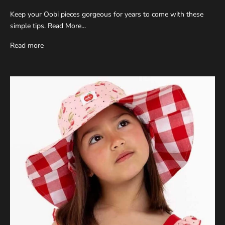
Keep your Oobi pieces gorgeous for years to come with these
simple tips. Read More...
Read more