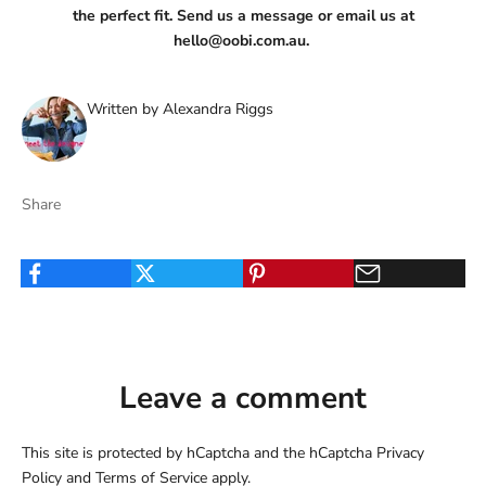
the perfect fit. Send us a message or email us at
hello@oobi.com.au
.
Written by Alexandra Riggs
Share
Leave a comment
This site is protected by hCaptcha and the hCaptcha
Privacy
Policy
and
Terms of Service
apply.