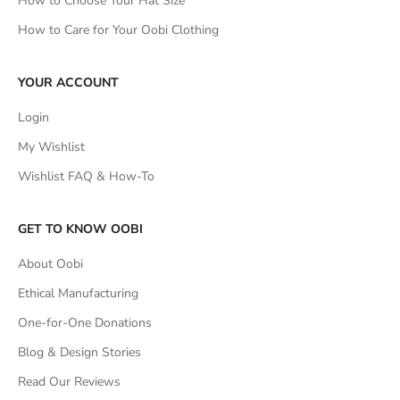
How to Choose Your Hat Size
How to Care for Your Oobi Clothing
YOUR ACCOUNT
Login
My Wishlist
Wishlist FAQ & How-To
GET TO KNOW OOBI
About Oobi
Ethical Manufacturing
One-for-One Donations
Blog & Design Stories
Read Our Reviews