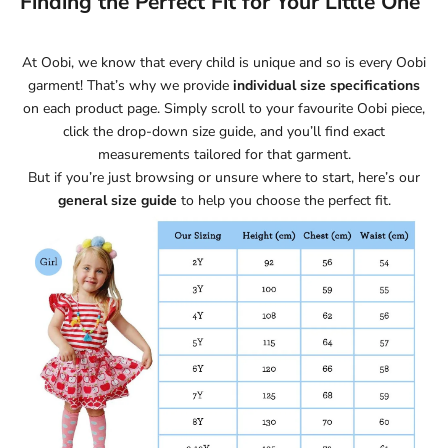
Finding the Perfect Fit for Your Little One
At Oobi, we know that every child is unique and so is every Oobi
garment! That’s why we provide
individual size specifications
on each product page. Simply scroll to your favourite Oobi piece,
click the drop-down size guide, and you’ll find exact
measurements tailored for that garment.
But if you’re just browsing or unsure where to start, here’s our
general size guide
to help you choose the perfect fit.