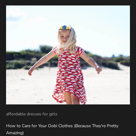
affordable dresses for girls
How to Care for Your Oobi Clothes (Because They're Pretty
Amazing)