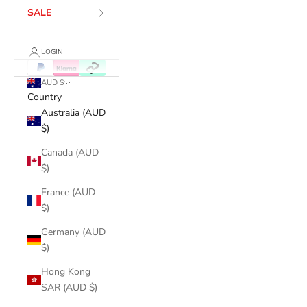
SALE
LOGIN
AUD $
Country
Australia (AUD
$)
Canada (AUD
$)
France (AUD
$)
Germany (AUD
$)
Hong Kong
SAR (AUD $)