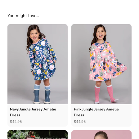
You might love...
Navy Jungle Jersey Amelie
Pink Jungle Jersey Amelie
Dress
Dress
$44.95
$44.95