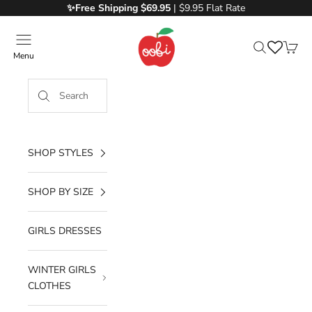
Skip to content
✨Free
Shipping $69.95
| $9.95 Flat Rate
Oobi
Menu
Search
Cart
SHOP STYLES
SHOP BY SIZE
GIRLS DRESSES
WINTER GIRLS
CLOTHES