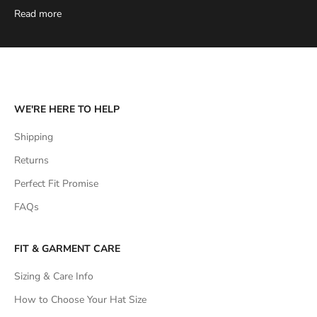
Read more
WE'RE HERE TO HELP
Shipping
Returns
Perfect Fit Promise
FAQs
FIT & GARMENT CARE
Sizing & Care Info
How to Choose Your Hat Size