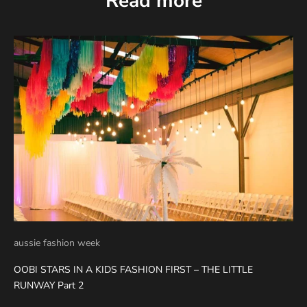
Read more
aussie fashion week
OOBI STARS IN A KIDS FASHION FIRST – THE LITTLE
RUNWAY Part 2