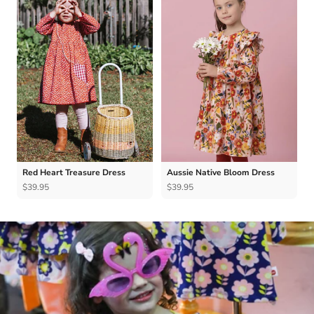
Red Heart Treasure Dress
Aussie Native Bloom Dress
$39.95
$39.95