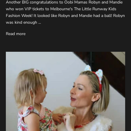
Another BIG congratulations to Oobi Mamas Robyn and Mandie
who won VIP tickets to Melbourne's The Little Runway Kids
Fashion Week! It looked like Robyn and Mandie had a ball! Robyn
was kind enough ...
Read more