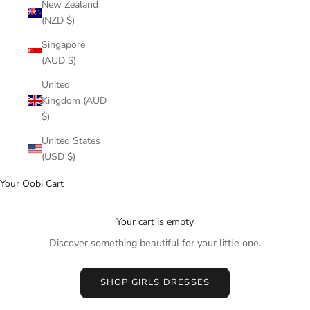
New Zealand
(NZD $)
Singapore
(AUD $)
United
Kingdom (AUD
$)
United States
(USD $)
Your Oobi Cart
Your cart is empty
Discover something beautiful for your little one.
SHOP GIRLS DRESSES