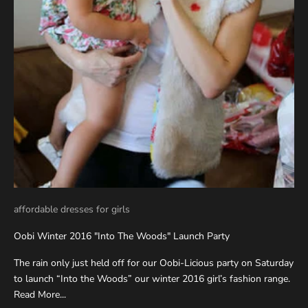
affordable dresses for girls
Oobi Winter 2016 "Into The Woods" Launch Party
The rain only just held off for our Oobi-Licious party on Saturday
to launch “Into the Woods” our winter 2016 girl’s fashion range.
Read More...