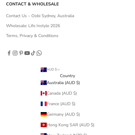
CONTACT & WHOLESALE
Contact Us – Oobi Sydney, Australia
Wholesale: Life Instyle 2026
Terms, Privacy & Conditions
AUD $
Country
Australia (AUD $)
Canada (AUD $)
France (AUD $)
Germany (AUD $)
Hong Kong SAR (AUD $)