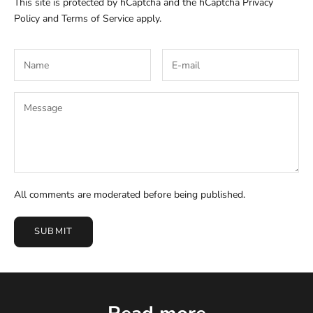
This site is protected by hCaptcha and the hCaptcha
Privacy
Policy
and
Terms of Service
apply.
All comments are moderated before being published.
SUBMIT