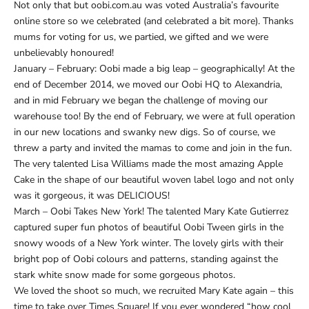
Not only that but oobi.com.au was voted Australia’s favourite
online store so we celebrated (and celebrated a bit more). Thanks
mums for voting for us, we partied, we gifted and we were
unbelievably honoured!
January – February: Oobi made a big leap – geographically! At the
end of December 2014, we moved our Oobi HQ to Alexandria,
and in mid February we began the challenge of moving our
warehouse too! By the end of February, we were at full operation
in our new locations and swanky new digs. So of course, we
threw a party and invited the mamas to come and join in the fun.
The very talented Lisa Williams made the most amazing Apple
Cake in the shape of our beautiful woven label logo and not only
was it gorgeous, it was DELICIOUS!
March – Oobi Takes New York! The talented Mary Kate Gutierrez
captured super fun photos of beautiful Oobi Tween girls in the
snowy woods of a New York winter. The lovely girls with their
bright pop of Oobi colours and patterns, standing against the
stark white snow made for some gorgeous photos.
We loved the shoot so much, we recruited Mary Kate again – this
time to take over Times Square! If you ever wondered “how cool