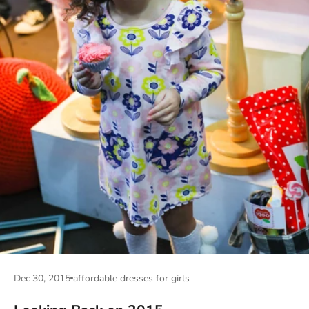
Dec 30, 2015
affordable dresses for girls