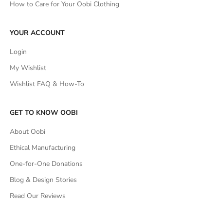
How to Care for Your Oobi Clothing
YOUR ACCOUNT
Login
My Wishlist
Wishlist FAQ & How-To
GET TO KNOW OOBI
About Oobi
Ethical Manufacturing
One-for-One Donations
Blog & Design Stories
Read Our Reviews