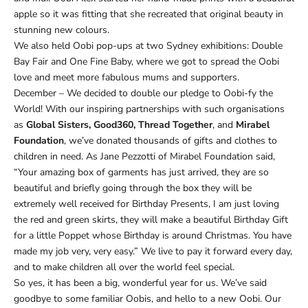
Ÿ
apple so it was fitting that she recreated that original beauty in
stunning new colours.
We also held Oobi pop-ups at two Sydney exhibitions: Double
Bay Fair and One Fine Baby, where we got to spread the Oobi
love and meet more fabulous mums and supporters.
December – We decided to double our pledge to Oobi-fy the
World! With our inspiring partnerships with such organisations
as
Global Sisters, Good360, Thread Together
, and
Mirabel
Foundation
, we’ve donated thousands of gifts and clothes to
children in need. As Jane Pezzotti of Mirabel Foundation said,
“Your amazing box of garments has just arrived, they are so
beautiful and briefly going through the box they will be
extremely well received for Birthday Presents, I am just loving
the red and green skirts, they will make a beautiful Birthday Gift
for a little Poppet whose Birthday is around Christmas. You have
made my job very, very easy.” We live to pay it forward every day,
and to make children all over the world feel special.
So yes, it has been a big, wonderful year for us. We’ve said
goodbye to some familiar Oobis, and hello to a new Oobi. Our