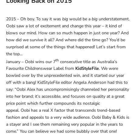
Looking Back on 2015
2015 – Oh boy. To say it was
big
would be a
big
understatement.
Oobi saw a lot of excitement and change this year – it kind of
blows our mind. How can so much happen in just one year? And
how did we survive it all? And where did the time go? You’d be
surprised at some of the things that happened! Let’s start from
the top…
th
January – Oobi wins our 7
consecutive title as Australia’s
Favourite Childrenswear Label from
KidStyleFile
. We were
bowled over by the unprecedented win, and it started our year
off with a bang! KidStyleFile editor Angela Anderson had this to
say: “Oobi Alex has uncompromisingly channeled her personality
into her brand; it’s accessible, and focuses on quality at a great
price point which further compounds its nostalgic
appeal. Oobi has a real X factor that transcends trend-based
fashion and appeals to a very wide audience. Oobi Baby & Kids is
a stayer and I see them remaining very popular in the years to
come.” You can believe we had some bubbly over that one!