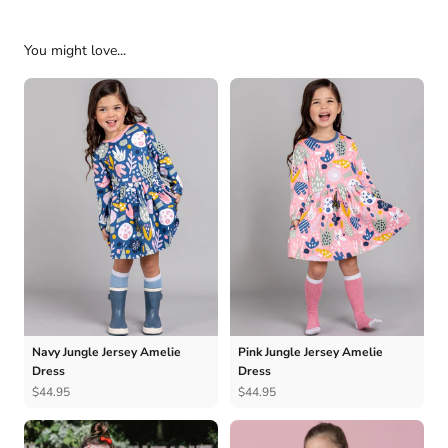
You might love...
Navy Jungle Jersey Amelie
Pink Jungle Jersey Amelie
Dress
Dress
$44.95
$44.95