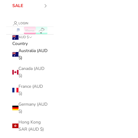
SALE
LOGIN
AUD $
Country
Australia (AUD
$)
Canada (AUD
$)
France (AUD
$)
Germany (AUD
$)
Hong Kong
SAR (AUD $)