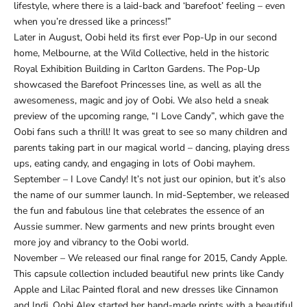
lifestyle, where there is a laid-back and ‘barefoot’ feeling – even
when you’re dressed like a princess!”
Later in August, Oobi held its first ever Pop-Up in our second
home, Melbourne, at the Wild Collective, held in the historic
Royal Exhibition Building in Carlton Gardens. The Pop-Up
showcased the Barefoot Princesses line, as well as all the
awesomeness, magic and joy of Oobi. We also held a sneak
preview of the upcoming range, “I Love Candy”, which gave the
Oobi fans such a thrill! It was great to see so many children and
parents taking part in our magical world – dancing, playing dress
ups, eating candy, and engaging in lots of Oobi mayhem.
September – I Love Candy! It’s not just our opinion, but it’s also
the name of our summer launch. In mid-September, we released
the fun and fabulous line that celebrates the essence of an
Aussie summer. New garments and new prints brought even
more joy and vibrancy to the Oobi world.
November – We released our final range for 2015, Candy Apple.
This capsule collection included beautiful new prints like Candy
Apple and Lilac Painted floral and new dresses like Cinnamon
and Indi. Oobi Alex started her hand-made prints with a beautiful