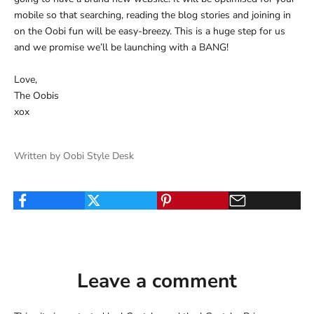
mobile so that searching, reading the blog stories and joining in
on the Oobi fun will be easy-breezy. This is a huge step for us
and we promise we’ll be launching with a BANG!
Love,
The Oobis
xox
Written by Oobi Style Desk
Leave a comment