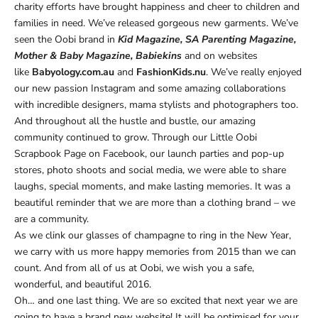
charity efforts have brought happiness and cheer to children and
families in need. We’ve released gorgeous new garments. We’ve
seen the Oobi brand in
Kid Magazine, SA Parenting Magazine,
Mother & Baby Magazine, Babiekins
and on websites
like
Babyology.com.au
and
FashionKids.nu
. We’ve really enjoyed
our new passion Instagram and some amazing collaborations
with incredible designers, mama stylists and photographers too.
And throughout all the hustle and bustle, our amazing
community continued to grow. Through our Little Oobi
Scrapbook Page on Facebook, our launch parties and pop-up
stores, photo shoots and social media, we were able to share
laughs, special moments, and make lasting memories. It was a
beautiful reminder that we are more than a clothing brand – we
are a community.
As we clink our glasses of champagne to ring in the New Year,
we carry with us more happy memories from 2015 than we can
count. And from all of us at Oobi, we wish you a safe,
wonderful, and beautiful 2016.
Oh… and one last thing. We are so excited that next year we are
going to have a brand new website! It will be optimised for your