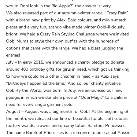
would Oobi look in the Big Apple?” the answer is: very.
We also released part of our autumn-winter range, “Crazy Rain”
with a brand new print by Alex. Bold colours, and mix-n-match
pieces and a very fun, scando vibe made winter Oobi-lliciously
bright. We held a Crazy Rain Styling Challenge where we invited
Oobi Mums to style their own outfits with the hundreds of
options that came with the range. We had a blast judging the
entries!
July – In early 2015, we announced a charity pledge to donate
around 400 birthday gifts for girls in need, which got us thinking
to how we could help other children in need – as Alex says
“Birthdays happen all the time.” And so, our charity initiative,
Oobi-fy the World, was born. In July, we announced our new
pledge, in which we donate a piece of “Oobi Magic” to a child in
need for every single garment sold.
August – August was a big month for Oobi! At the beginning of
the month, we released our line of beautiful florals, soft colours,
fluttery wands, crowns and dreamy tutus: Barefoot Princesses.
The name Barefoot Princesses is a reference to our casual Aussie