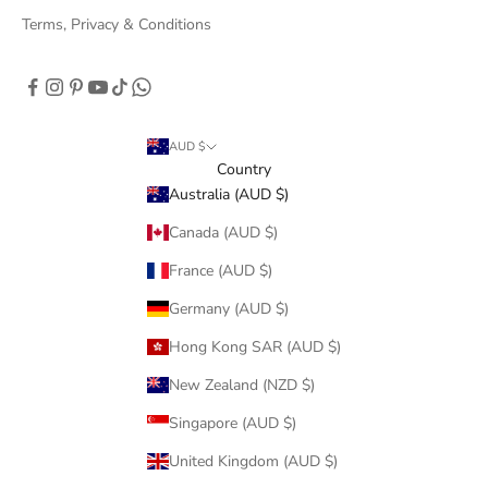
Terms, Privacy & Conditions
AUD $
Country
Australia (AUD $)
Canada (AUD $)
France (AUD $)
Germany (AUD $)
Hong Kong SAR (AUD $)
New Zealand (NZD $)
Singapore (AUD $)
United Kingdom (AUD $)