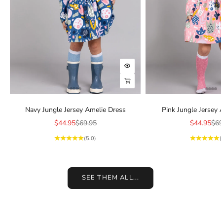
Choose options
Choose options
Navy Jungle Jersey Amelie Dress
Pink Jungle Jersey
Sale price
Regular price
Sale price
Reg
$44.95
$69.95
$44.95
$6
(5.0)
SEE THEM ALL...