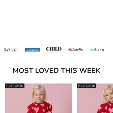
MOST LOVED THIS WEEK
MOST LOVED
MOST LOVED