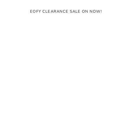
Ÿ
EOFY CLEARANCE SALE ON NOW!