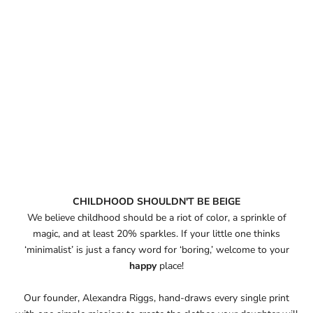
CHILDHOOD SHOULDN'T BE BEIGE
We believe childhood should be a riot of color, a sprinkle of
magic, and at least 20% sparkles. If your little one thinks
‘minimalist’ is just a fancy word for ‘boring,’ welcome to your
happy
place!
Our founder, Alexandra Riggs, hand-draws every single print