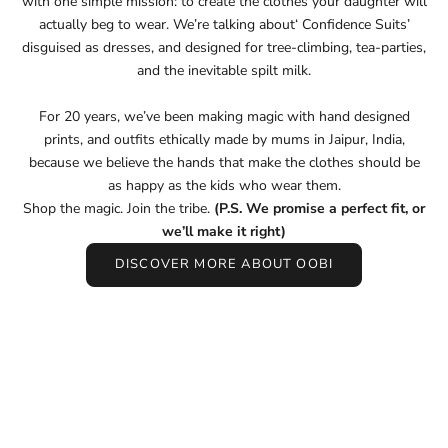
with one simple mission: to create the clothes your daughter will
actually beg to wear. We’re talking about‘ Confidence Suits’
disguised as dresses, and designed for tree-climbing, tea-parties,
and the inevitable spilt milk.
For 20 years, we’ve been making magic with hand designed
prints, and outfits ethically made by mums in Jaipur, India,
because we believe the hands that make the clothes should be
as happy as the kids who wear them.
Shop the magic. Join the tribe.
(P.S. We promise a perfect fit, or
we’ll make it right)
DISCOVER MORE ABOUT OOBI