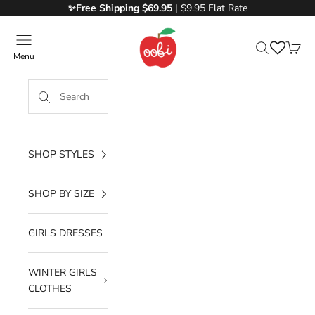
Skip to content
✨Free
Shipping $69.95
| $9.95 Flat Rate
Oobi
Menu
Search
Cart
SHOP STYLES
SHOP BY SIZE
GIRLS DRESSES
WINTER GIRLS
CLOTHES