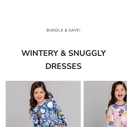
BUNDLE & SAVE!
WINTERY & SNUGGLY
DRESSES