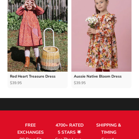
Red Heart Treasure Dress
Aussie Native Bloom Dress
$39.95
$39.95
FREE
4700+ RATED
SHIPPING &
EXCHANGES
5 STARS 🌟
TIMING