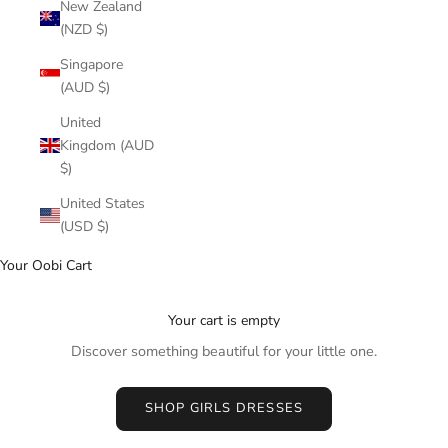
New Zealand
(NZD $)
Singapore
(AUD $)
United
Kingdom (AUD
$)
United States
(USD $)
Your Oobi Cart
Your cart is empty
Discover something beautiful for your little one.
SHOP GIRLS DRESSES