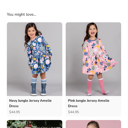
You might love...
Navy Jungle Jersey Amelie
Pink Jungle Jersey Amelie
Dress
Dress
$44.95
$44.95