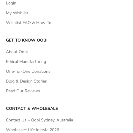
Login
My Wishlist
Wishlist FAQ & How-To
GET TO KNOW OOBI
About Oobi
Ethical Manufacturing
One-for-One Donations
Blog & Design Stories
Read Our Reviews
CONTACT & WHOLESALE
Contact Us – Oobi Sydney, Australia
Wholesale: Life Instyle 2026