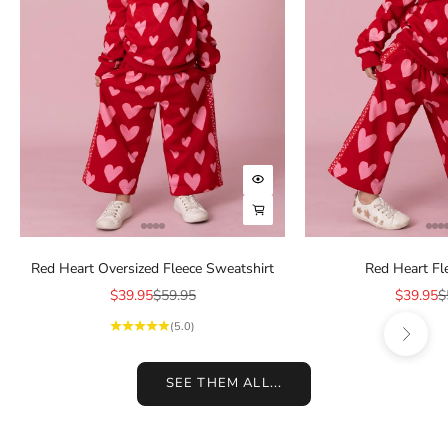
Choose options
Choose options
Red Heart Oversized Fleece Sweatshirt
Red Heart Fl
Sale price
Regular price
Sale pric
R
$39.95
$59.95
$39.95
$
Next
(5.0)
SEE THEM ALL...