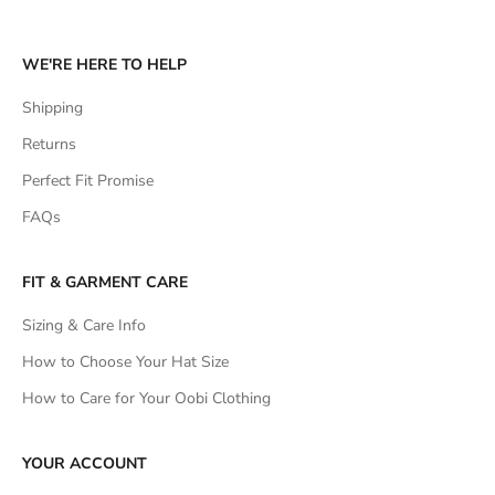
WE'RE HERE TO HELP
Shipping
Returns
Perfect Fit Promise
FAQs
FIT & GARMENT CARE
Sizing & Care Info
How to Choose Your Hat Size
How to Care for Your Oobi Clothing
YOUR ACCOUNT