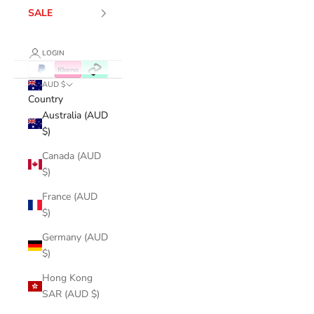
SALE
LOGIN
AUD $
Country
Australia (AUD
$)
Canada (AUD
$)
France (AUD
$)
Germany (AUD
$)
Hong Kong
SAR (AUD $)