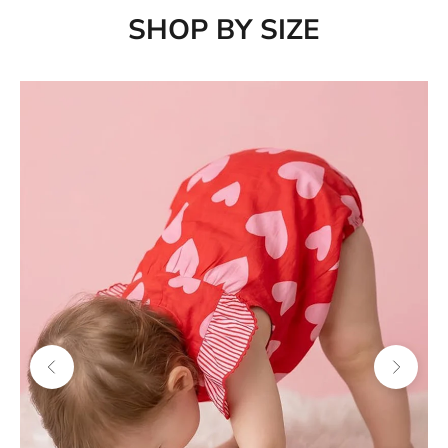
SHOP BY SIZE
Previous
Next