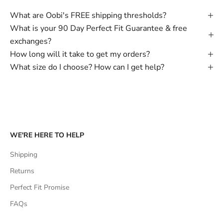
What are Oobi's FREE shipping thresholds?
What is your 90 Day Perfect Fit Guarantee & free
exchanges?
How long will it take to get my orders?
What size do I choose? How can I get help?
WE'RE HERE TO HELP
Shipping
Returns
Perfect Fit Promise
FAQs