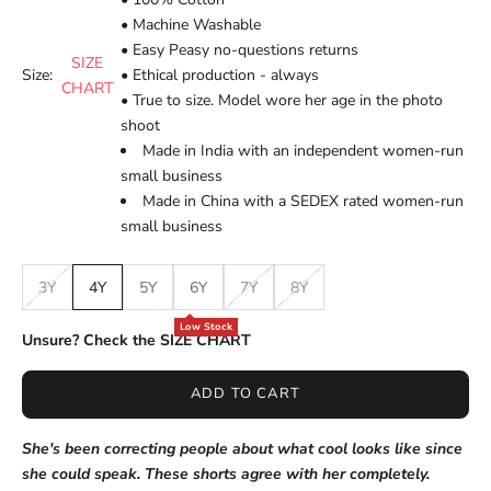
• Machine Washable
• Easy Peasy no-questions returns
SIZE
Size:
• Ethical production - always
CHART
• True to size. Model wore her age in the photo
shoot
Made in India with an independent women-run
small business
Made in China with a SEDEX rated women-run
small business
3Y
4Y
5Y
6Y
7Y
8Y
Low Stock
Unsure? Check the SIZE CHART
ADD TO CART
She's been correcting people about what cool looks like since
she could speak. These shorts agree with her completely.