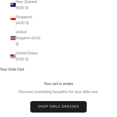
New Zealand
(NZD $)
Singapore
(AUD $)
United
Kingdom (AUD
$)
United States
(USD $)
Your Oobi Cart
Your cart is empty
Discover something beautiful for your little one.
SHOP GIRLS DRESSES