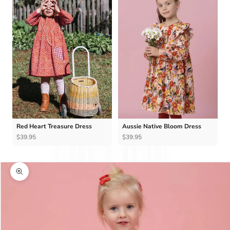
Red Heart Treasure Dress
Aussie Native Bloom Dress
$39.95
$39.95
Zoom picture