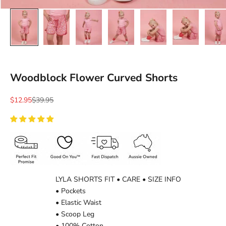
Ÿ
Woodblock Flower Curved Shorts
Sale price
Regular price
$12.95
$39.95
LYLA SHORTS FIT • CARE • SIZE INFO
• Pockets
• Elastic Waist
• Scoop Leg
• 100% Cotton