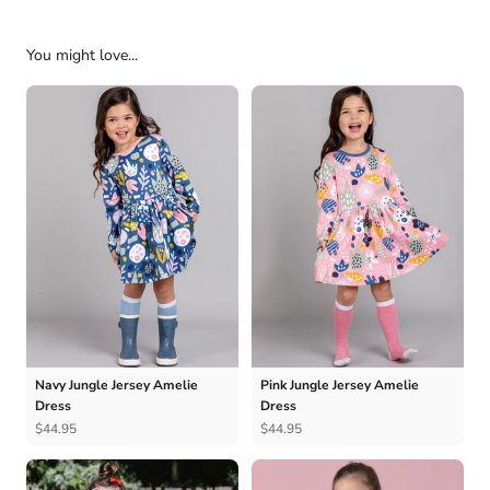
You might love...
Navy Jungle Jersey Amelie
Pink Jungle Jersey Amelie
Dress
Dress
$44.95
$44.95