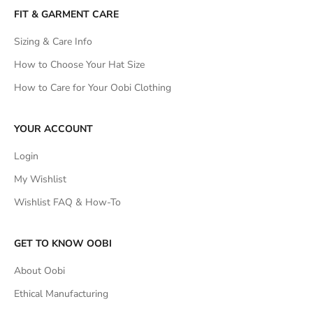
FIT & GARMENT CARE
Sizing & Care Info
How to Choose Your Hat Size
How to Care for Your Oobi Clothing
YOUR ACCOUNT
Login
My Wishlist
Wishlist FAQ & How-To
GET TO KNOW OOBI
About Oobi
Ethical Manufacturing