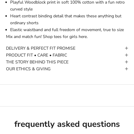
Playful Woodblock print in soft 100% cotton with a fun retro
curved style
Heart contrast binding detail that makes these anything but
ordinary shorts
Elastic waistband and full freedom of movement, true to size
Mix and match fun!
Shop tees for girls here.
DELIVERY & PERFECT FIT PROMISE
PRODUCT FIT • CARE • FABRIC
THE STORY BEHIND THIS PIECE
OUR ETHICS & GIVING
frequently asked questions