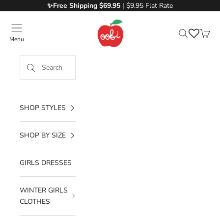
Skip to content
✨Free
Shipping $69.95
| $9.95 Flat Rate
Oobi
Menu
Search
Cart
SHOP STYLES
SHOP BY SIZE
GIRLS DRESSES
WINTER GIRLS
CLOTHES