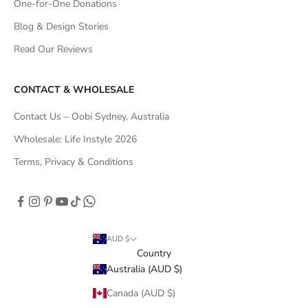
One-for-One Donations
Blog & Design Stories
Read Our Reviews
CONTACT & WHOLESALE
Contact Us – Oobi Sydney, Australia
Wholesale: Life Instyle 2026
Terms, Privacy & Conditions
AUD $
Country
Australia (AUD $)
Canada (AUD $)