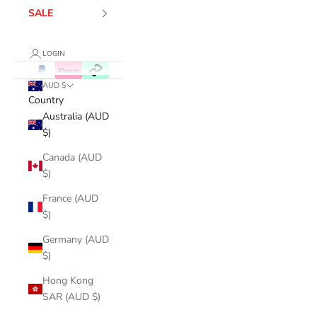
SALE
LOGIN
AUD $
Country
Australia (AUD
$)
Canada (AUD
$)
France (AUD
$)
Germany (AUD
$)
Hong Kong
SAR (AUD $)