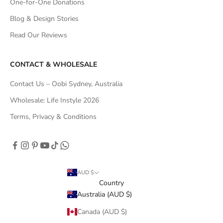
One-for-One Donations
Blog & Design Stories
Read Our Reviews
CONTACT & WHOLESALE
Contact Us – Oobi Sydney, Australia
Wholesale: Life Instyle 2026
Terms, Privacy & Conditions
AUD $
Country
Australia (AUD $)
Canada (AUD $)