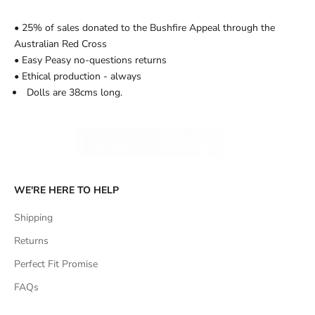
• 25% of sales donated to the Bushfire Appeal through the
Australian Red Cross
• Easy Peasy no-questions returns
• Ethical production - always
Dolls are 38cms long.
WE'RE HERE TO HELP
Shipping
Returns
Perfect Fit Promise
FAQs