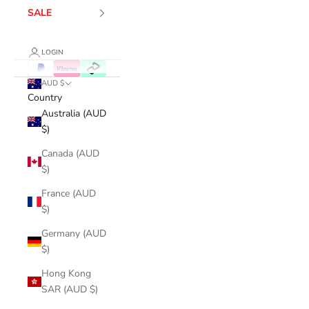
SALE
LOGIN
AUD $
Country
Australia (AUD
$)
Canada (AUD
$)
France (AUD
$)
Germany (AUD
$)
Hong Kong
SAR (AUD $)