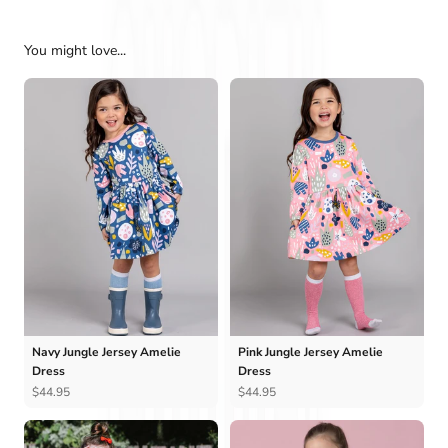
You might love...
Navy Jungle Jersey Amelie
Pink Jungle Jersey Amelie
Dress
Dress
$44.95
$44.95