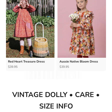
Ÿ
Red Heart Treasure Dress
Aussie Native Bloom Dress
$39.95
$39.95
VINTAGE DOLLY • CARE •
SIZE INFO