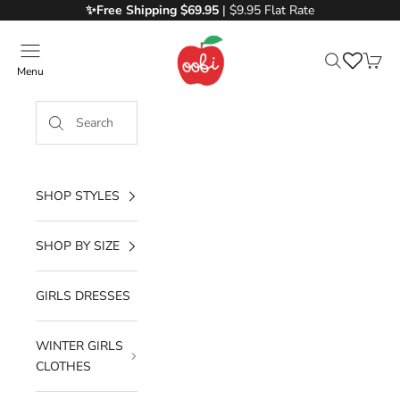
Skip to content
✨Free
Shipping $69.95
| $9.95 Flat Rate
Oobi
Menu
Search
Cart
SHOP STYLES
SHOP BY SIZE
GIRLS DRESSES
WINTER GIRLS
CLOTHES