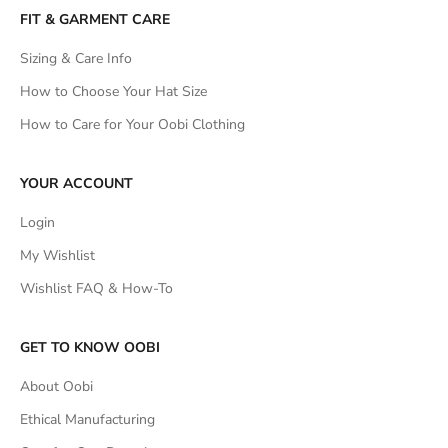
FIT & GARMENT CARE
Sizing & Care Info
How to Choose Your Hat Size
How to Care for Your Oobi Clothing
YOUR ACCOUNT
Login
My Wishlist
Wishlist FAQ & How-To
GET TO KNOW OOBI
About Oobi
Ethical Manufacturing