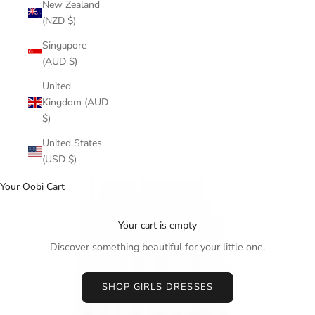
New Zealand
(NZD $)
Singapore
(AUD $)
United
Kingdom (AUD
$)
United States
(USD $)
Your Oobi Cart
Your cart is empty
Discover something beautiful for your little one.
SHOP GIRLS DRESSES