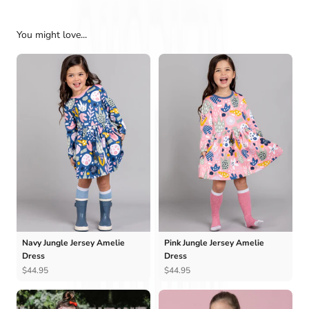
You might love...
Navy Jungle Jersey Amelie
Pink Jungle Jersey Amelie
Dress
Dress
$44.95
$44.95