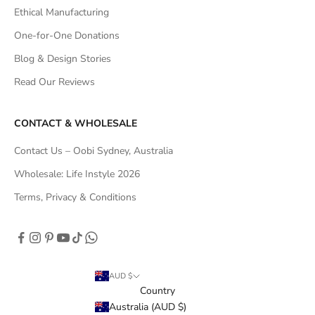
Ethical Manufacturing
One-for-One Donations
Blog & Design Stories
Read Our Reviews
CONTACT & WHOLESALE
Contact Us – Oobi Sydney, Australia
Wholesale: Life Instyle 2026
Terms, Privacy & Conditions
AUD $
Country
Australia (AUD $)