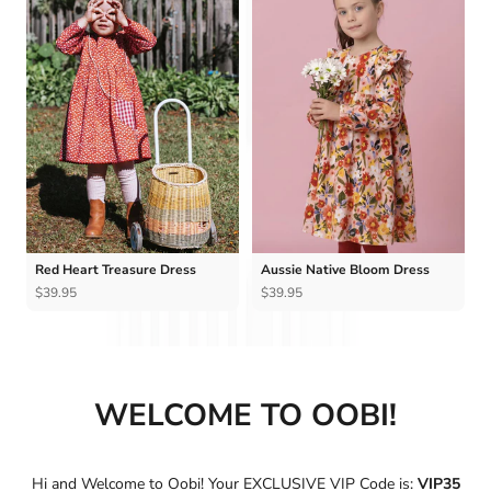
Ÿ
Red Heart Treasure Dress
Aussie Native Bloom Dress
$39.95
$39.95
WELCOME TO OOBI!
Hi and Welcome to Oobi! Your EXCLUSIVE VIP Code is:
VIP35