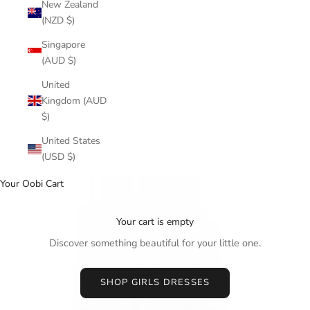
New Zealand
(NZD $)
Singapore
(AUD $)
United
Kingdom (AUD
$)
United States
(USD $)
Your Oobi Cart
Your cart is empty
Discover something beautiful for your little one.
SHOP GIRLS DRESSES