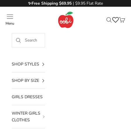
Skip to content
✨Free
Shipping $69.95
| $9.95 Flat Rate
Oobi
Menu
Search
Cart
SHOP STYLES
SHOP BY SIZE
GIRLS DRESSES
WINTER GIRLS
CLOTHES