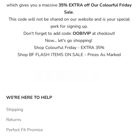
which gives you a massive
35% EXTRA off Our Colourful Friday
Sale
.
This code will not be shared on our website and is your special
perk for signing up.
Don't forget to add code:
OOBIVIP
at checkout!
Now... let's go shopping!
Shop Colourful Friday - EXTRA 35%
Shop BF FLASH ITEMS ON SALE - Prices As Marked
WE'RE HERE TO HELP
Shipping
Returns
Perfect Fit Promise