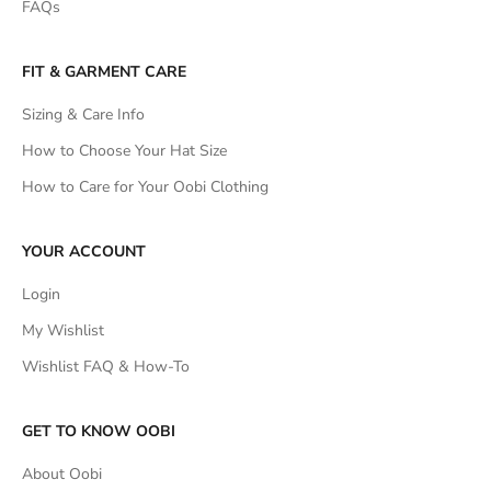
FAQs
FIT & GARMENT CARE
Sizing & Care Info
How to Choose Your Hat Size
How to Care for Your Oobi Clothing
YOUR ACCOUNT
Login
My Wishlist
Wishlist FAQ & How-To
GET TO KNOW OOBI
About Oobi