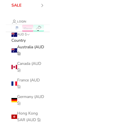
SALE
LOGIN
AUD $
Country
Australia (AUD
$)
Canada (AUD
$)
France (AUD
$)
Germany (AUD
$)
Hong Kong
SAR (AUD $)