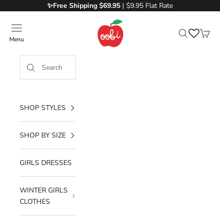
Skip to content
✨Free
Shipping $69.95
| $9.95 Flat Rate
Oobi
Menu
Search
Cart
SHOP STYLES
SHOP BY SIZE
GIRLS DRESSES
WINTER GIRLS
CLOTHES