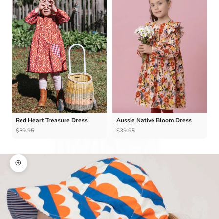
Red Heart Treasure Dress
Aussie Native Bloom Dress
$39.95
$39.95
Zoom picture