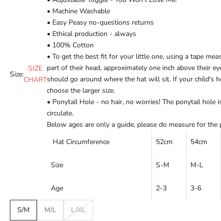
• Machine Washable
•
Easy Peasy no-questions returns
•
Ethical production - always
• 100% Cotton
• To get the best fit for your little one, using a tape mea
part of their head, approximately one inch above their 
SIZE
Size:
should go around where the hat will sit. If your child's h
CHART
choose the larger size.
• Ponytail Hole - no hair, no worries! The ponytail hole is
circulate.
Below ages are only a guide, please do measure for the pe
Hat Circumference
52cm
54cm
Size
S-M
M-L
Age
2-3
3-6
S/M
M/L
L/XL