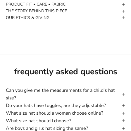
PRODUCT FIT • CARE • FABRIC
THE STORY BEHIND THIS PIECE
OUR ETHICS & GIVING
frequently asked questions
Can you give me the measurements for a child’s hat
size?
Do your hats have toggles, are they adjustable?
What size hat should a woman choose online?
What size hat should I choose?
Are boys and girls hat sizing the same?