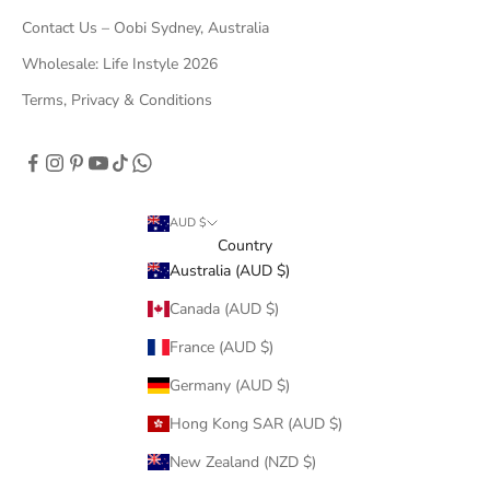
Contact Us – Oobi Sydney, Australia
Wholesale: Life Instyle 2026
Terms, Privacy & Conditions
AUD $
Country
Australia (AUD $)
Canada (AUD $)
France (AUD $)
Germany (AUD $)
Hong Kong SAR (AUD $)
New Zealand (NZD $)