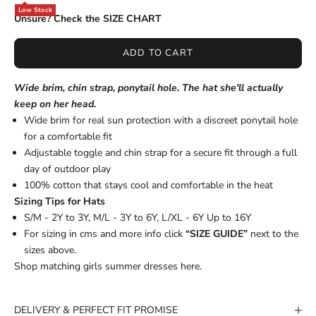
Low Stock
Unsure? Check the SIZE CHART
ADD TO CART
Wide brim, chin strap, ponytail hole. The hat she'll actually
keep on her head.
Wide brim for real sun protection with a discreet ponytail hole
for a comfortable fit
Adjustable toggle and chin strap for a secure fit through a full
day of outdoor play
100% cotton that stays cool and comfortable in the heat
Sizing Tips for Hats
S/M - 2Y to 3Y, M/L - 3Y to 6Y, L/XL - 6Y Up to 16Y
For sizing in cms and more info click
“SIZE GUIDE”
next to the
sizes above.
Shop matching girls summer dresses here.
DELIVERY & PERFECT FIT PROMISE