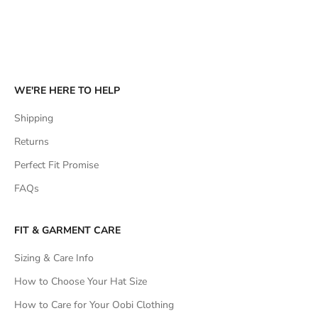
WE'RE HERE TO HELP
Shipping
Returns
Perfect Fit Promise
FAQs
FIT & GARMENT CARE
Sizing & Care Info
How to Choose Your Hat Size
How to Care for Your Oobi Clothing