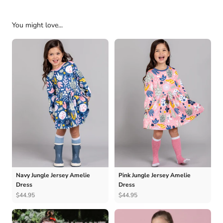
You might love...
Navy Jungle Jersey Amelie
Pink Jungle Jersey Amelie
Dress
Dress
$44.95
$44.95