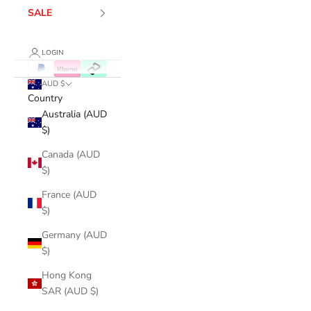
SALE
LOGIN
AUD $
Country
Australia (AUD
$)
Canada (AUD
$)
France (AUD
$)
Germany (AUD
$)
Hong Kong
SAR (AUD $)