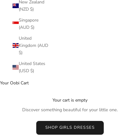
New Zealand
(NZD $)
Singapore
(AUD $)
United
Kingdom (AUD
$)
United States
(USD $)
Your Oobi Cart
Your cart is empty
Discover something beautiful for your little one.
SHOP GIRLS DRESSES