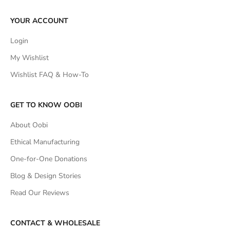
YOUR ACCOUNT
Login
My Wishlist
Wishlist FAQ & How-To
GET TO KNOW OOBI
About Oobi
Ethical Manufacturing
One-for-One Donations
Blog & Design Stories
Read Our Reviews
CONTACT & WHOLESALE