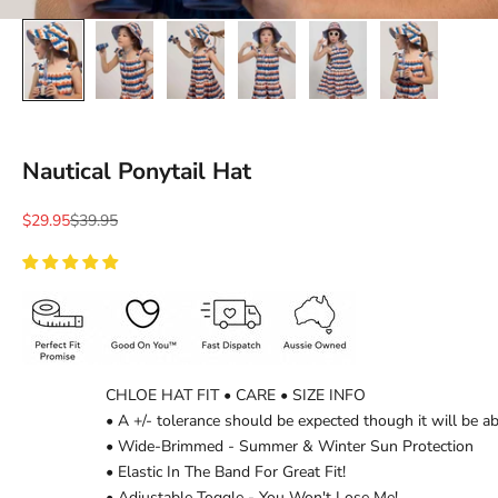
Ÿ
Nautical Ponytail Hat
Sale price
Regular price
$29.95
$39.95
CHLOE HAT FIT • CARE • SIZE INFO
• A +/- tolerance should be expected though it will be a
• Wide-Brimmed - Summer & Winter Sun Protection
• Elastic In The Band For Great Fit!
• Adjustable Toggle - You Won't Lose Me!